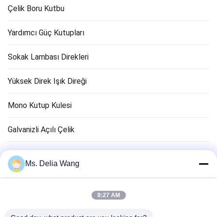
Çelik Boru Kutbu
Yardımcı Güç Kutupları
Sokak Lambası Direkleri
Yüksek Direk Işık Direği
Mono Kutup Kulesi
Galvanizli Açılı Çelik
Trafik Işık Kutbu
Ms. Delia Wang
Bakır Zemin Çubuk
8:27 AM
Elektrik Kabloları ve Kabloları