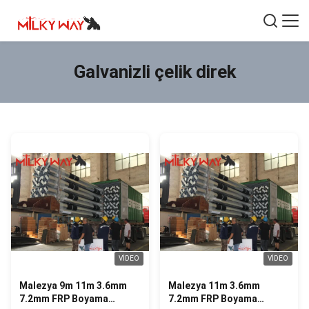
Galvanizli çelik direk
VIDEO
VIDEO
Malezya 9m 11m 3.6mm
Malezya 11m 3.6mm
7.2mm FRP Boyama
7.2mm FRP Boyama