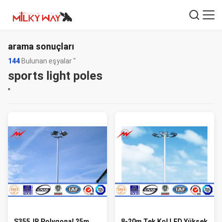
arama sonuçları
144
Bulunan eşyalar "
sports light poles
"
S355JR Polygonal 25m
8-20m Tek Kol LED Yüksek