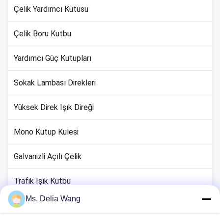
Çelik Yardımcı Kutusu
Çelik Boru Kutbu
Yardımcı Güç Kutupları
Sokak Lambası Direkleri
Yüksek Direk Işık Direği
Mono Kutup Kulesi
Galvanizli Açılı Çelik
Trafik Işık Kutbu
Ms. Delia Wang
Bakır Zemin Çubuk