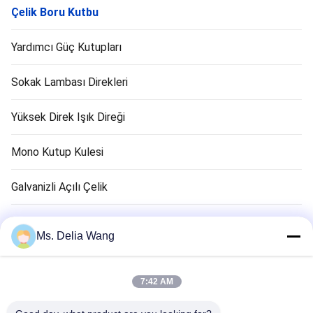
Çelik Boru Kutbu
Yardımcı Güç Kutupları
Sokak Lambası Direkleri
Yüksek Direk Işık Direği
Mono Kutup Kulesi
Galvanizli Açılı Çelik
Trafik Işık Kutbu
Ms. Delia Wang
Bakır Zemin Çubuk
7:42 AM
Elektrik Kabloları ve Kabloları