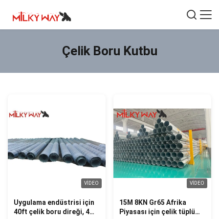
Çelik Boru Kutbu
VIDEO
VIDEO
Uygulama endüstrisi için
15M 8KN Gr65 Afrika
40ft çelik boru direği, 4
Piyasası için çelik tüplü