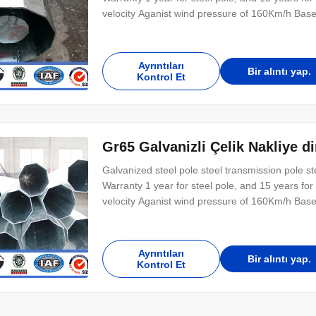
velocity Aganist wind pressure of 160Km/h Base
shape with slotted holes for anchor bolt and 
length buried underground as per customer’s r
Ayrıntıları
Bir alıntı yap.
Kontrol Et
Gr65 Galvanizli Çelik Nakliye 
Galvanized steel pole steel transmission pole 
Warranty 1 year for steel pole, and 15 years f
velocity Aganist wind pressure of 160Km/h Base
shape with slotted holes for anchor bolt and 
length buried underground as per customer’s r
Ayrıntıları
Bir alıntı yap.
Kontrol Et