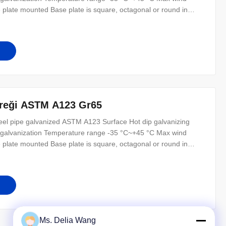
 plate mounted Base plate is square, octagonal or round in
dimension as per customer’s requirement. Ground mounted The
equirement.
direği ASTM A123 Gr65
steel pipe galvanized ASTM A123 Surface Hot dip galvanizing
or galvanization Temperature range -35 °C~+45 °C Max wind
 plate mounted Base plate is square, octagonal or round in
dimension as per customer’s requirement. Ground mounted The
equirement.
Ms. Delia Wang