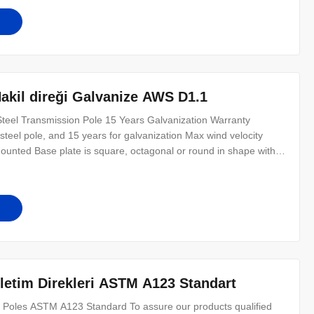
Nakil direği Galvanize AWS D1.1
eel Transmission Pole 15 Years Galvanization Warranty
steel pole, and 15 years for galvanization Max wind velocity
unted Base plate is square, octagonal or round in shape with
 per customer’s requirement. Certificates ISO9001-2008, Audited
Other
İletim Direkleri ASTM A123 Standart
 Poles ASTM A123 Standard​ To assure our products qualified