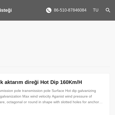
 isteği
86-510-87846084
TU
lik aktarım direği Hot Dip 160Km/H
nsmission pole transmission pole Surface Hot dip galvanizing
 galvanization Max wind velocity Aganist wind pressure of
e, octagonal or round in shape with slotted holes for anchor
nt. Certificates ISO9001-2008, Audited Supplier, The AAA
cupation