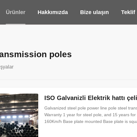
Ürünler
Hakkımızda
Bize ulaşın
Teklif
transmission poles
şyalar
ISO Galvanizli Elektrik hattı çe
Galvanized steel pole power line pole steel tra
Warranty 1 year for steel pole, and 15 years for
160Km/h Base plate mounted Base plate is squar
bolt and dimension as per customer’s requireme
grade certificate of goodwill Other Less land oc