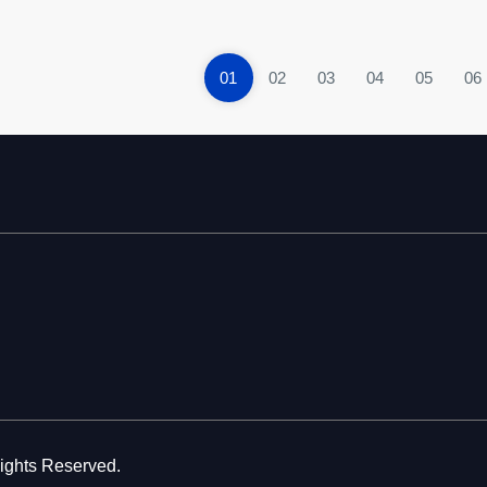
01
02
03
04
05
06
Rights Reserved.