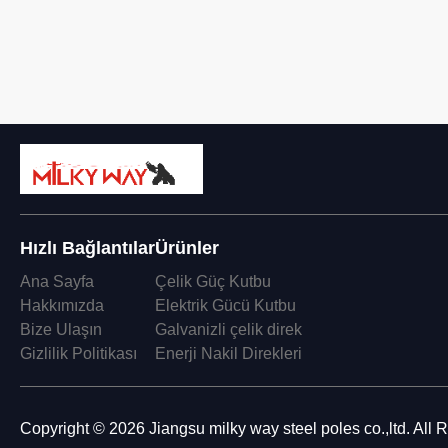
Hızlı Bağlantılar
Ürünler
Ana Sayfa
Çelik Güç Kutbu
Hakkımızda
Elektrik Gücü Kutbu
Bize Ulaşın
Galvanizli çelik direk
Gizlilik Politikası
Enerji Nakil Direkleri
Copyright © 2026 Jiangsu milky way steel poles co.,ltd. All 