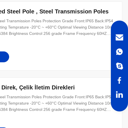
 Steel Pole , Steel Transmission Poles
el Transmission Poles Protection Grade Front:IP65 Back:IP54
ting Temprature -20°C ~ +60°C Optimal Viewing Distance 10m ~
16384 Brightness Control 256 grade Frame Frequency 60HZ
Z MTBF ≥10000hours Life Span(50% brightness)
 with PC Oprating System WINDOWS(98/2000/XP
irek, Çelik İletim Direkleri
eel Transmission Poles Protection Grade Front:IP65 Back:IP54
ting Temprature -20°C ~ +60°C Optimal Viewing Distance 10m ~
16384 Brightness Control 256 grade Frame Frequency 60HZ
Z MTBF ≥10000hours Life Span(50% brightness)
 with PC Oprating System WINDOWS(98/2000