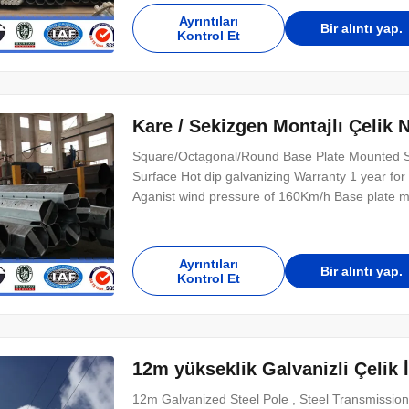
Ayrıntıları
Bir alıntı yap.
Kontrol Et
Kare / Sekizgen Montajlı Çelik 
Square/Octagonal/Round Base Plate Mounted St
Surface Hot dip galvanizing Warranty 1 year for 
Aganist wind pressure of 160Km/h Base plate mo
slotted holes for anchor bolt and dimension as
Supplier, The AAA grade certificate of goodwill 
Ayrıntıları
Bir alıntı yap.
Kontrol Et
12m yükseklik Galvanizli Çelik 
12m Galvanized Steel Pole , Steel Transmission