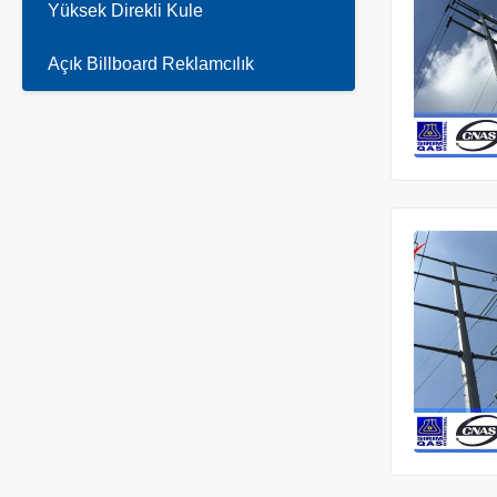
Yüksek Direkli Kule
Açık Billboard Reklamcılık