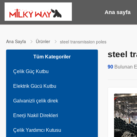
Ana sayfa
Ana Sayfa
Ürünler
steel transmission poles
steel 
Tüm Kategoriler
90
Bulunan E
Çelik Güç Kutbu
Elektrik Gücü Kutbu
Galvanizli çelik direk
Enerji Nakil Direkleri
Çelik Yardımcı Kutusu