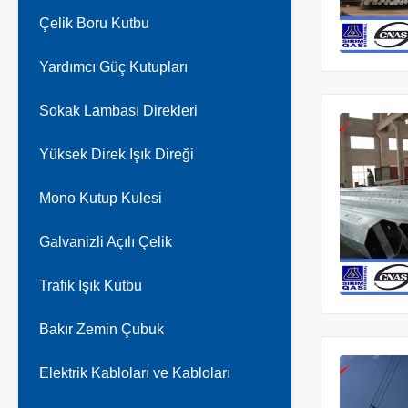
Çelik Boru Kutbu
Yardımcı Güç Kutupları
Sokak Lambası Direkleri
Yüksek Direk Işık Direği
Mono Kutup Kulesi
Galvanizli Açılı Çelik
Trafik Işık Kutbu
Bakır Zemin Çubuk
Elektrik Kabloları ve Kabloları