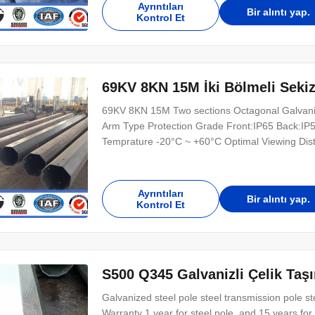
Ayrıntıları
Bir alıntı yap.
Kontrol Et
69KV 8KN 15M İki Bölmeli Sekizg
69KV 8KN 15M Two sections Octagonal Galvanize
Arm Type Protection Grade Front:IP65 Back:IP
Temprature -20°C ~ +60°C Optimal Viewing Dis
16384 Brightness Control 256 grade Frame F
MTBF ≥10000hours Life Span(50% brightness) 
Ayrıntıları
Bir alıntı yap.
Kontrol Et
S500 Q345 Galvanizli Çelik Ta
Galvanized steel pole steel transmission pole 
Warranty 1 year for steel pole, and 15 years f