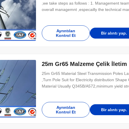
,we take steps as follows : 1. Management team
overall managemnt ,especailly the technical m
management ,We are awared ISO 9001:2008 certif
finish product should be inspected by our speci
Ayrıntıları
Bir alıntı yap.
Kontrol Et
25m Gr65 Malzeme Çelik İletim D
25m Gr65 Material Steel Transmission Poles Lat
,Turn Pole Suit for Electricity distribution Sha
Material Usually Q345B/A572,minimum yield 
strength>=235n/mm2 As well as Hot rolled co
Lamp power 20 W- 400 W (HPS/MH) 220V (+-10%
Ayrıntıları
Bir alıntı yap.
Kontrol Et