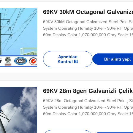
69KV 30kM Octagonal Galvanized
69KV 30kM Octagonal Galvanized Steel Pole Ste
System Operating Humility 10% ~ 90% RH Opra
60m Display Color 1,070,000,000 Gray Scale 
Refresh Speed >300HZ Power Supply 220V/50H
≥100,000hours Control Mode synchronization
Ayrıntıları
Bir alıntı yap.
Kontrol Et
69KV 28m 8gen Galvanizli Çelik D
69KV 28m Octagonal Galvanized Steel Pole , St
System Operating Humility 10% ~ 90% RH Opra
60m Display Color 1,070,000,000 Gray Scale 
Refresh Speed >300HZ Power Supply 220V/50H
≥100,000hours Control Mode synchronization