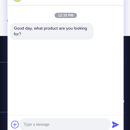
12:35 PM
07
08
Good day, what product are you looking 
for?
İletişim Hızlı Hattı
86-510-87846084
E-posta
delia@yin-he.com
Site Haritası