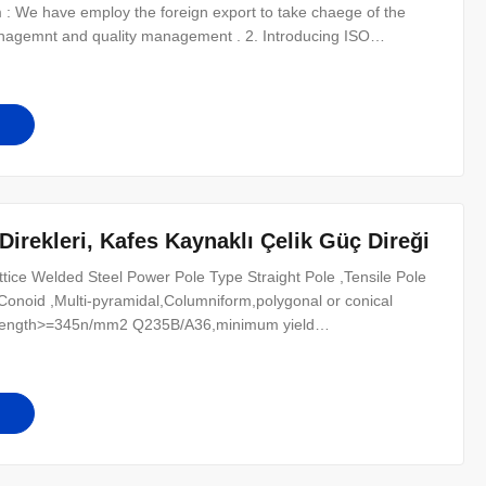
 : We have employ the foreign export to take chaege of the
anagemnt and quality management . 2. Introducing ISO
icate. 3. QC Inpection:It is our company policy that all the
alzed QC in every
irekleri, Kafes Kaynaklı Çelik Güç Direği
tice Welded Steel Power Pole Type Straight Pole ,Tensile Pole
pe Conoid ,Multi-pyramidal,Columniform,polygonal or conical
strength>=345n/mm2 Q235B/A36,minimum yield
il from Q460 ,ASTM573 GR65, GR50 , SS400, SS490, to ST52-
) /50Hz Torlance of the dimenstion