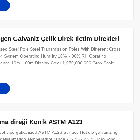
en Galvaniz Çelik Direk İletim Direkleri
d Steel Pole Steel Transmission Poles With Different Cross
54 System Operating Humility 10% ~ 90% RH Oprating
tance 10m ~ 60m Display Color 1,070,000,000 Gray Scale
requency 60HZ Refresh Speed >300HZ Power Supply 220V/50HZ
≥100,000hours Control Mode synchronizat
şıma direği Konik ASTM A123
steel pipe galvanized ASTM A123 Surface Hot dip galvanizing
or galvanization Temperature range -35 °C~+45 °C Max wind