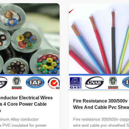
 Voltage : 300v-35kv No. of
PVC Insulation Wire BVR Cop
C,3C,4C, 5C, 3C+1E,4C+1E,
PVC Insulation Flexible Wire 
n of conductor(mm ): ...
Core PVC Insulation PVC She
Wire ...
ductor Electrical Wires
Fire Resistance 300/500v 
s 4 Core Power Cable
Wire And Cable Pvc Shea
n
inum Alloy conductor
Fire resistance 300/500v copp
re PVC insulated for power
wire and cable pvc sheathed Sp