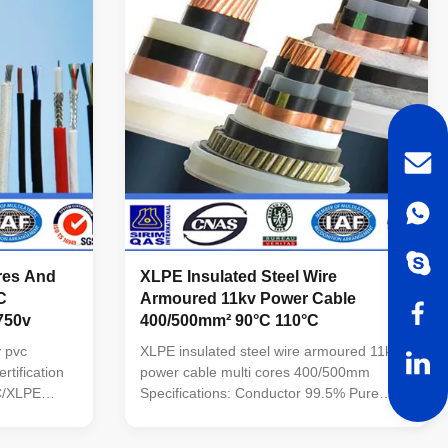
ires And
XLPE Insulated Steel Wire
C
Armoured 11kv Power Cable
/750v
400/500mm² 90°C 110°C
 pvc
XLPE insulated steel wire armoured 11kv
tification
power cable multi cores 400/500mm
VC/XLPE
Specifications: Conductor 99.5% Pure
per Core
Oxygen Free Copper or Aluminum alloy
minum Core
sheath: PE.PVC/XLPE Voltage : 11kv No.