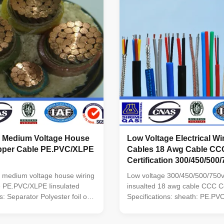
v Medium Voltage House
Low Voltage Electrical W
pper Cable PE.PVC/XLPE
Cables 18 Awg Cable CC
Certification 300/450/500
 medium voltage house wiring
Low voltage 300/450/500/750v
e PE.PVC/XLPE Iinsulated
insualted 18 awg cable CCC Cer
s: Separator Polyester foil or
Specifications: sheath: PE.P
tor 99.5% Pure Oxygen Free
Common model name: BV Cop
uminum alloy sheath:
PVC Insulation Wire BLV Alu