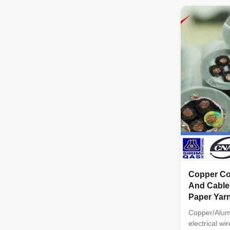
PE.PVC/XLPE
cores: 1C,2
3C+2E Sectio
Copper Con
And Cable
Paper Yar
Copper/Alum
electrical wi