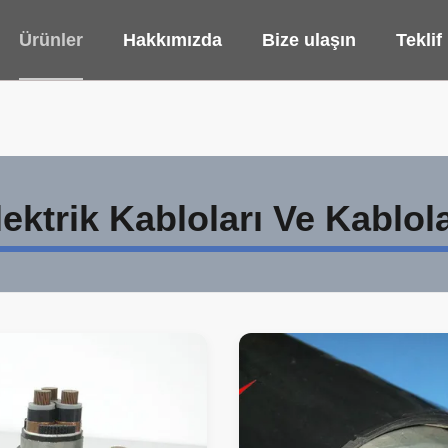
Ürünler
Hakkımızda
Bize ulaşın
Teklif
lektrik Kabloları Ve Kablola