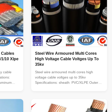
 Cables
Steel Wire Armoured Multi Cores
/1/10 Xlpe
High Voltage Cable Voltges Up To
35kv
y cable
Steel wire armoured multi cores high
ations:
voltage cable voltges up to 35kv
luminum
Specifications: sheath: PVC/XLPE Outer
g indoors ,In
Sheath: PVC or PE Conductor 99.5% Pure
nd in pipes.
Oxygen Free Copper or Aluminum alloy
es and
Voltage : 0.6/1.2kv,10/22/35kv, No. of
uter Sheath:
cores: 1, 2, 3, 4, 5, 3+1, 4+1, 3+2 Section
of conductor(mm ): 1.5~630 mm2 ...