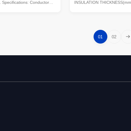
. Specifications: Conductor
INSULATION THICKNESS(mm)
Oxygen Free Copper or
2.79 sheath: PE.PVC/XLPE No.
loy sheath: PE.PVC/XLPE
1,2,3,4,2+1,3+1,4+1 and more
/1kV, 1.8/3kV, 6/10kV,
99.5% Pure Oxygen Free Copp
7/15kV, 12/20kV, 21/35kV,
Black, Green and as customer
f cores: 4 cores Section of ...
Packing: 100 meters per roll or 
01
02