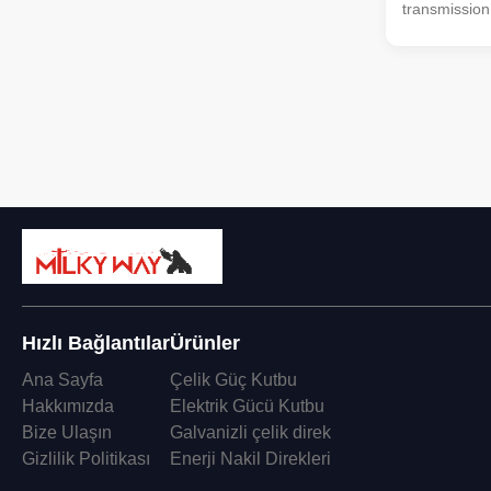
transmission
99.5% Pure 
Aluminum al
Voltage : 0.6
8.7/10kV, 8.
26/35kV No. o
Hızlı Bağlantılar
Ürünler
Ana Sayfa
Çelik Güç Kutbu
Hakkımızda
Elektrik Gücü Kutbu
Bize Ulaşın
Galvanizli çelik direk
Gizlilik Politikası
Enerji Nakil Direkleri