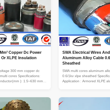
 Mm² Copper Dc Power
SWA Electrical Wires And
 Or XLPE Insulation
Aluminum Alloy Cable 0.6
Sheathed
voltage 300 mm copper dc
SWA multi cores aluminum allo
multi cores Specifications:
0.6/1kv xlpe sheathed Specific
conductor(mm ): 1.5~630 mm2
Application : Armored XLPE a
/XLPE Color: BLACK Outer
alloy cable are suited for layin
 or PE Conductor 99.5% Pure
cable trench ,On cable racks a
 Copper or Aluminum alloy
Unable bear external pressur
to 220kv No. of cores: 1, 2, 3,
tensions. sheath: PVC/XLPE O
1, 3+2 ...
XLPE Conductor Aluminum ...