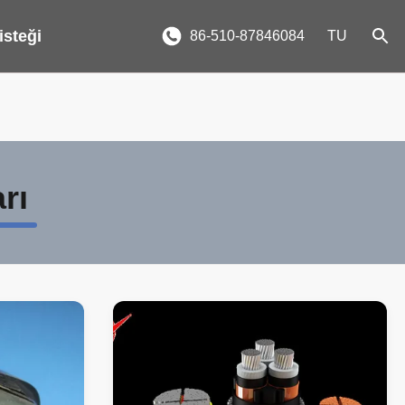
 isteği
86-510-87846084
TU
rı