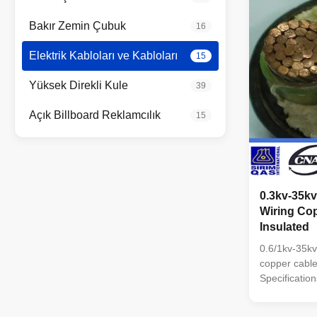
Bakır Zemin Çubuk
16
Elektrik Kabloları ve Kabloları
15
Yüksek Direkli Kule
39
Açık Billboard Reklamcılık
15
0.3kv-35k
Wiring Co
Insulated
0.6/1kv-35kv
copper cabl
Specification
tape Conduc
Copper or Al