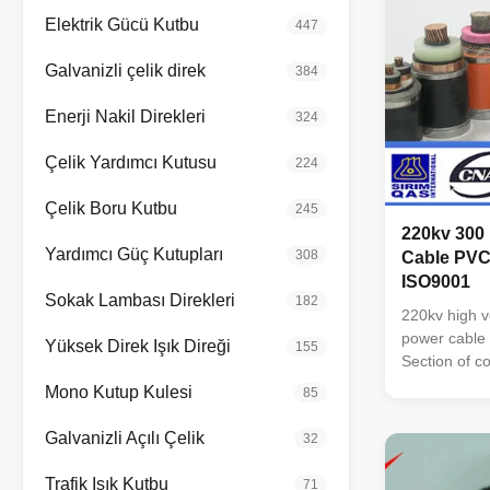
Elektrik Gücü Kutbu
447
Galvanizli çelik direk
384
Enerji Nakil Direkleri
324
Çelik Yardımcı Kutusu
224
Çelik Boru Kutbu
245
220kv 300
Yardımcı Güç Kutupları
308
Cable PVC
ISO9001
Sokak Lambası Direkleri
182
220kv high 
power cable 
Yüksek Direk Işık Direği
155
Section of 
sheath: PVC
Mono Kutup Kulesi
85
Sheath: PVC
Oxygen Free
Galvanizli Açılı Çelik
32
Voltage : up 
4, 5, 3+1, 4+
Trafik Işık Kutbu
71