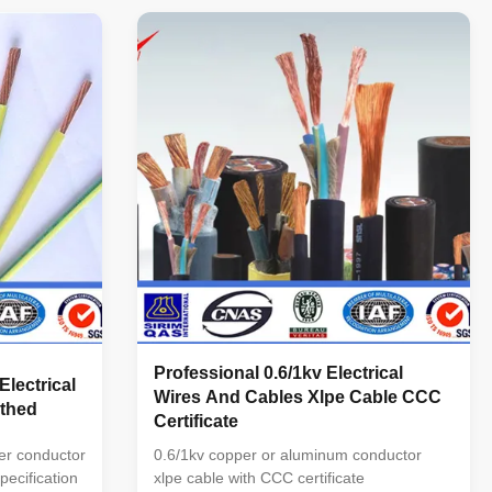
per Core
of cores: 1C,2C,3C,4C, 5C, 3C+1E,4C+1E,
BVV Copper
3C+2E Section of conductor(mm ): 1.5—
ath Round
250 Application : This kind of cable ...
Professional 0.6/1kv Electrical
Electrical
Wires And Cables Xlpe Cable CCC
thed
Certificate
er conductor
0.6/1kv copper or aluminum conductor
ecification
xlpe cable with CCC certificate