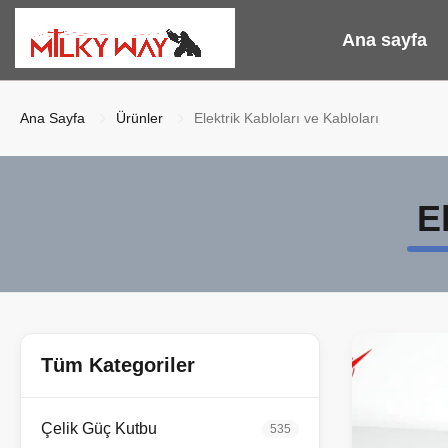
Ana sayfa
Ana Sayfa
Ürünler
Elektrik Kabloları ve Kabloları
E
Tüm Kategoriler
Çelik Güç Kutbu
535