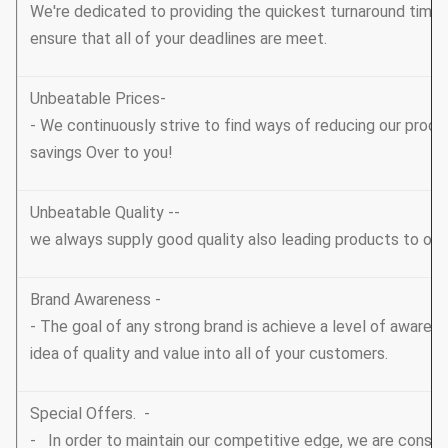
We're dedicated to providing the quickest turnaround tim
ensure that all of your deadlines are meet.
Unbeatable Prices-
- We continuously strive to find ways of reducing our prod
savings Over to you!
Unbeatable Quality --
we always supply good quality also leading products to ou
Brand Awareness -
- The goal of any strong brand is achieve a level of awarene
idea of quality and value into all of your customers.
Special Offers. -
- In order to maintain our competitive edge, we are consta