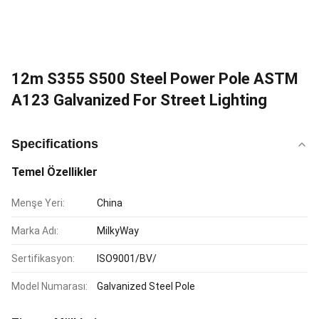
12m S355 S500 Steel Power Pole ASTM
A123 Galvanized For Street Lighting
Specifications
Temel Özellikler
Menşe Yeri:
China
Marka Adı:
MilkyWay
Sertifikasyon:
ISO9001/BV/
Model Numarası:
Galvanized Steel Pole