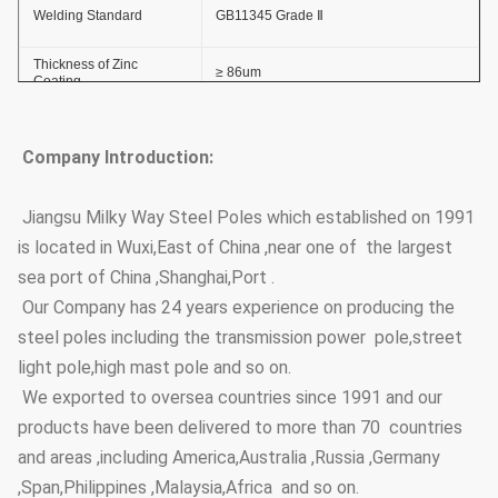
Welding Standard
GB11345 Grade Ⅱ
Thickness of Zinc
≥ 86um
Coating
Adhesive Force of Zinc
GB2694-88
Coating
Company Introduction:
Anti-wind Capacity
36.9m/s
Jiangsu Milky Way Steel Poles which established on 1991
is located in Wuxi,East of China ,near one of the largest
Anti-corrosion Lifetime
≥20 years
sea port of China ,Shanghai,Port .
Thickness
≥100um
Our Company has 24 years experience on producing the
steel poles including the transmission power pole,street
Coating Layer
Adhesive force
GB9286-880
light pole,high mast pole and so on.
Hardness
≥2H
We exported to oversea countries since 1991 and our
products have been delivered to more than 70 countries
Steel Pole Height
3.5m~15m
and areas ,including America,Australia ,Russia ,Germany
Options
,Span,Philippines ,Malaysia,Africa and so on.