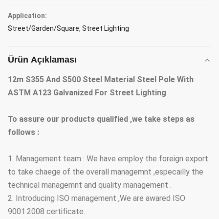
Application:
Street/Garden/Square, Street Lighting
Ürün Açıklaması
12m S355 And S500 Steel Material Steel Pole With
ASTM A123 Galvanized For Street Lighting
To assure our products qualified ,we take steps as
follows :
1. Management team : We have employ the foreign export
to take chaege of the overall managemnt ,especailly the
technical managemnt and quality management .
2. Introducing ISO management ,We are awared ISO
9001:2008 certificate.