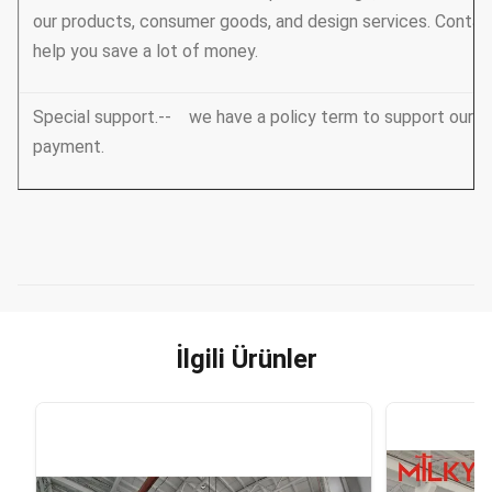
our products, consumer goods, and design services. Conta
help you save a lot of money.
Special support.-- we have a policy term to support our V
payment.
İlgili Ürünler