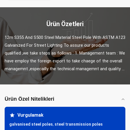
Ürün Özetleri
12m S355 And S500 Steel Material Steel Pole With ASTM A123 
Galvanized For Street Lighting To assure our products 
qualified ,we take steps as follows : 1. Management team : We 
have employ the foreign export to take chaege of the overall 
managemnt ,especailly the technical managemnt and quality ...
Ürün Özel Nitelikleri
Vurgulamak
galvanised steel poles
,
steel transmission poles