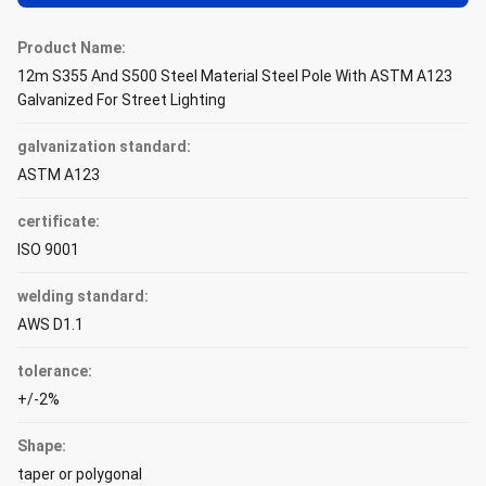
Product Name:
12m S355 And S500 Steel Material Steel Pole With ASTM A123
Galvanized For Street Lighting
galvanization standard:
ASTM A123
certificate:
ISO 9001
welding standard:
AWS D1.1
tolerance:
+/-2%
Shape:
taper or polygonal