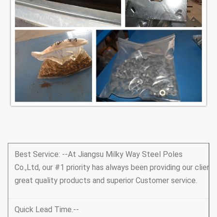
Best Service: --At Jiangsu Milky Way Steel Poles
Co.,Ltd, our #1 priority has always been providing our client
great quality products and superior Customer service.
Quick Lead Time.--