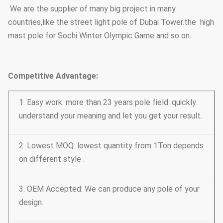
Street Lighting Poles
Conical, polygonal
We are the supplier of many big project in many
Type Options
countries,like the street light pole of Dubai Tower.the high
mast pole for Sochi Winter Olympic Game and so on.
Competitive Advantage:
1. Easy work: more than 23 years pole field. quickly
understand your meaning and let you get your result.
2. Lowest MOQ: lowest quantity from 1Ton depends
on different style .
3. OEM Accepted: We can produce any pole of your
design.