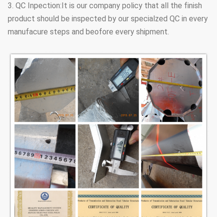
3. QC Inpection:It is our company policy that all the finish
product should be inspected by our specialzed QC in every
manufacure steps and beofore every shipment.