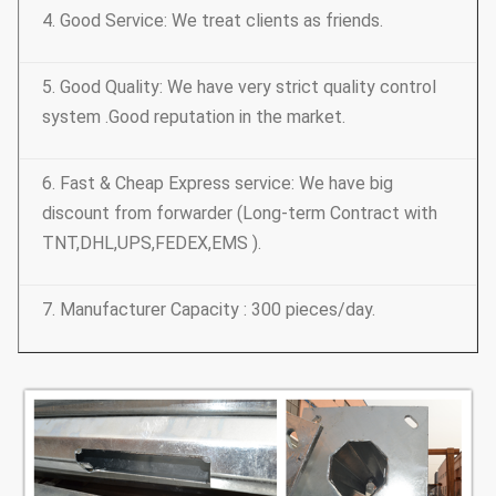
4. Good Service: We treat clients as friends.
5. Good Quality: We have very strict quality control
system .Good reputation in the market.
6. Fast & Cheap Express service: We have big
discount from forwarder (Long-term Contract with
TNT,DHL,UPS,FEDEX,EMS ).
7. Manufacturer Capacity : 300 pieces/day.