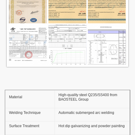
High-quality steel Q235/SS400 from
Material
BAOSTEEL Group
Welding Technique
Automatic submerged arc welding
Surface Treatment
Hot dip galvanizing and powder painting