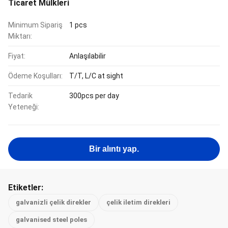
Ticaret Mülkleri
Minimum Sipariş
1 pcs
Miktarı:
Fiyat:
Anlaşılabilir
Ödeme Koşulları:
T/T, L/C at sight
Tedarik
300pcs per day
Yeteneği:
Bir alıntı yap.
Etiketler:
galvanizli çelik direkler
çelik iletim direkleri
galvanised steel poles