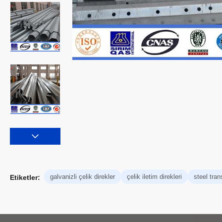
galvanizli çelik direkler
çelik iletim direkleri
steel tra
Etiketler: