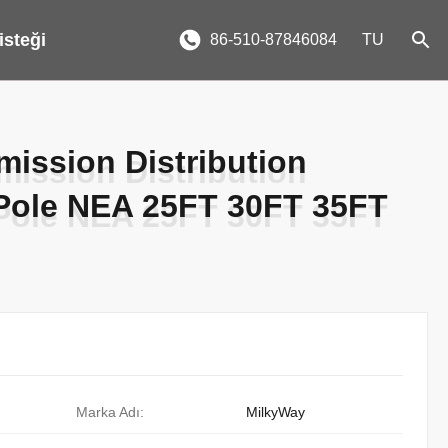
 isteği
86-510-87846084
TU
ission Distribution
ission Distribution
 Pole NEA 25FT 30FT 35FT
 Pole NEA 25FT 30FT 35FT
Marka Adı:
MilkyWay