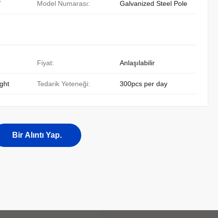
/
Model Numarası:
Galvanized Steel Pole
Fiyat:
Anlaşılabilir
ight
Tedarik Yeteneği:
300pcs per day
Bir Alıntı Yap.