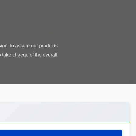
ion To assure our products
 take chaege of the overall