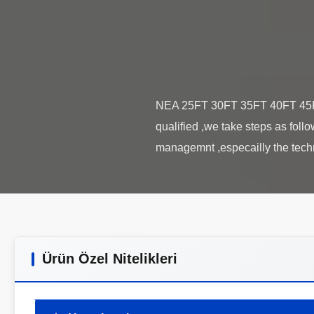
NEA 25FT 30FT 35FT 40FT 45FT 
qualified ,we take steps as fol
Ürün Özel Nitelikleri