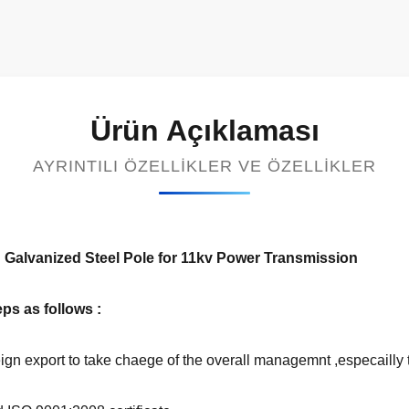
Ürün Açıklaması
AYRINTILI ÖZELLIKLER VE ÖZELLIKLER
Galvanized Steel Pole for 11kv Power Transmission
ps as follows :
gn export to take chaege of the overall managemnt ,especailly