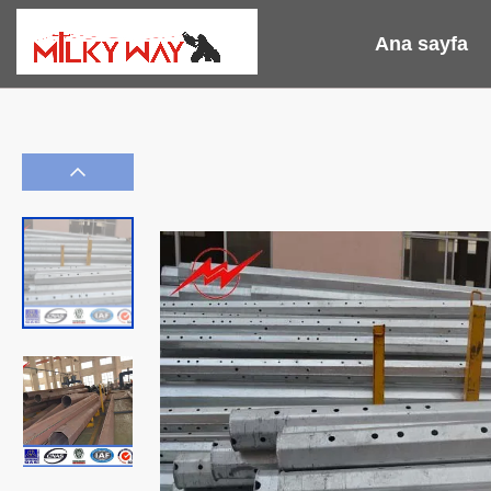
Ana sayfa