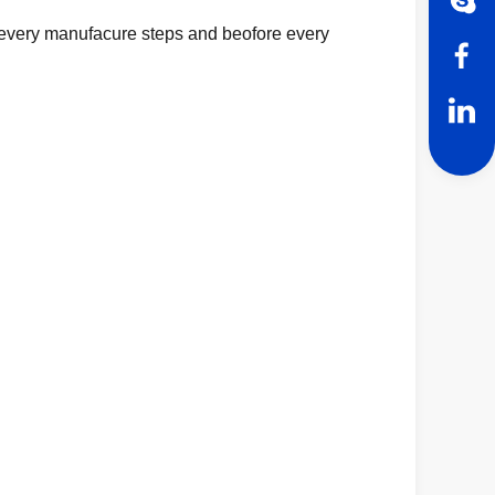
in every manufacure steps and beofore every