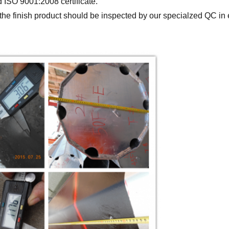
ISO 9001:2008 certificate.
ll the finish product should be inspected by our specialzed QC 