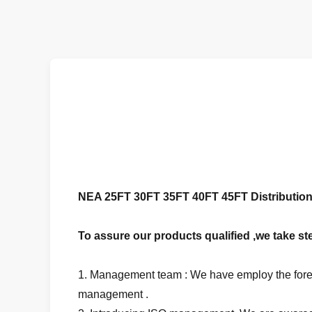
NEA 25FT 30FT 35FT 40FT 45FT Distribution 
To assure our products qualified ,we take ste
1. Management team : We have employ the forei
management .