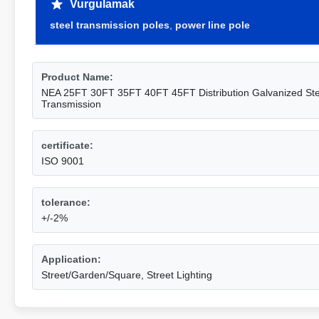
Vurgulamak
steel transmission poles
,
power line pole
Product Name:
NEA 25FT 30FT 35FT 40FT 45FT Distribution Galvanized Stee
Transmission
certificate:
ISO 9001
tolerance:
+/-2%
Application:
Street/Garden/Square, Street Lighting