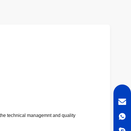
 the technical managemnt and quality