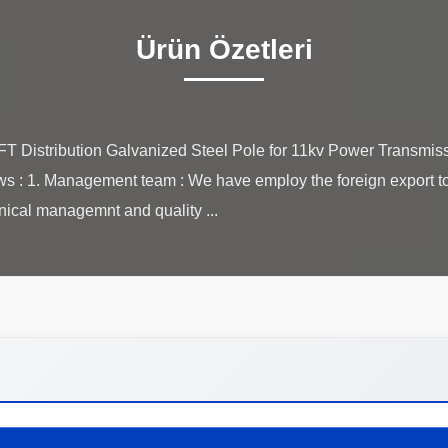
Ürün Özetleri
Distribution Galvanized Steel Pole for 11kv Power Transmiss
lows : 1. Management team : We have employ the foreign export to