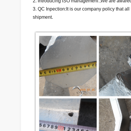
2. Introducing ISO management ,We are awared 
3. QC Inpection:It is our company policy that a
shipment.