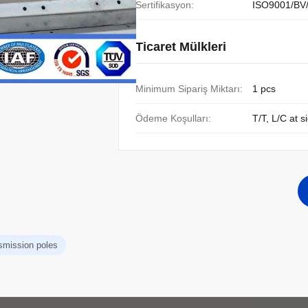
Sertifikasyon:
ISO9001/BV
Ticaret Mülkleri
Minimum Sipariş Miktarı:
1 pcs
Ödeme Koşulları:
T/T, L/C at s
nsmission poles