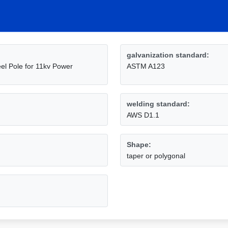
galvanization standard:
l Pole for 11kv Power
ASTM A123
welding standard:
AWS D1.1
Shape:
taper or polygonal