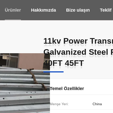
Ürünler
Hakkımızda
Bize ulaşın
Teklif
11kv Power Transm
11kv Power Transm
Galvanized Steel
Galvanized Steel
40FT 45FT
40FT 45FT
Temel Özellikler
Menşe Yeri:
China