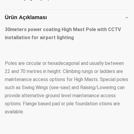
Ürün Açıklaması
30meters power coating High Mast Pole with CCTV
installation for airport lighting
Poles are circular or hexadecagonal and usually between
22 and 70 metres in height. Climbing rungs or ladders are
maintenance access options for High Masts. Special poles
such as Swing Wings (see-saw) and Raising/Lowering can
provide alternative ground level maintenance access
options. Flange based pad or pile foundation otions are
available.