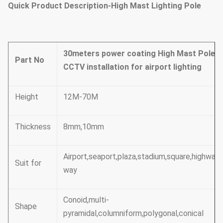
Quick Product Description-High Mast Lighting Pole
30meters power coating High Mast Pole w
Part No
CCTV installation for airport lighting
Height
12M-70M
Thickness
8mm,10mm
Airport,seaport,plaza,stadium,square,highway,
Suit for
way
Conoid,multi-
Shape
pyramidal,columniform,polygonal,conical