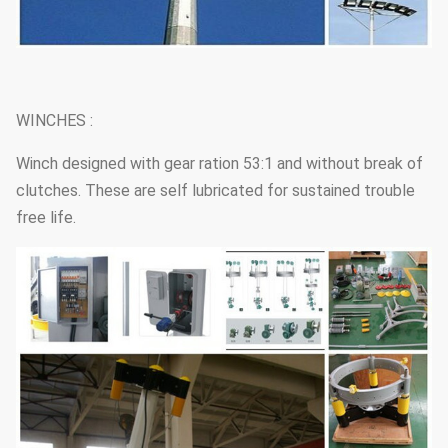
WINCHES :
Winch designed with gear ration 53:1 and without break of
clutches. These are self lubricated for sustained trouble
free life.