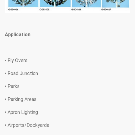
Application
• Fly Overs
• Road Junction
• Parks
• Parking Areas
• Apron Lighting
• Airports/Dockyards