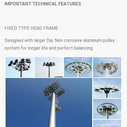
IMPORTANT TECHNICAL FEATURES
FIXED TYPE HEAD FRAME :
Designed with larger Dia. Non corrosive aluminum pulley
system for longer life and perfect balancing.