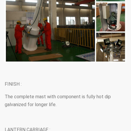
FINISH :
The complete mast with component is fully hot dip
galvanized for longer life.
LANTERN CARRIAGE :