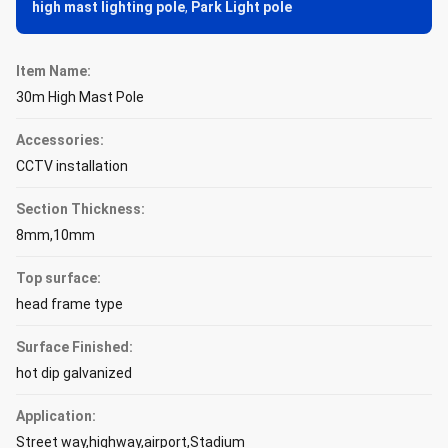
high mast lighting pole
,
Park Light pole
Item Name:
30m High Mast Pole
Accessories:
CCTV installation
Section Thickness:
8mm,10mm
Top surface:
head frame type
Surface Finished:
hot dip galvanized
Application:
Street way,highway,airport,Stadium