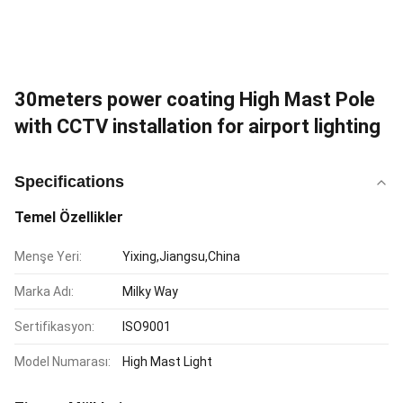
30meters power coating High Mast Pole
with CCTV installation for airport lighting
Specifications
Temel Özellikler
Menşe Yeri:
Yixing,Jiangsu,China
Marka Adı:
Milky Way
Sertifikasyon:
ISO9001
Model Numarası:
High Mast Light