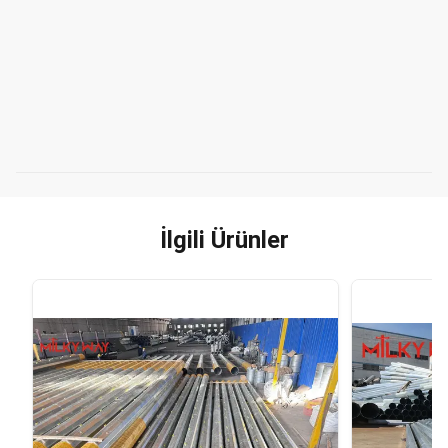
İlgili Ürünler