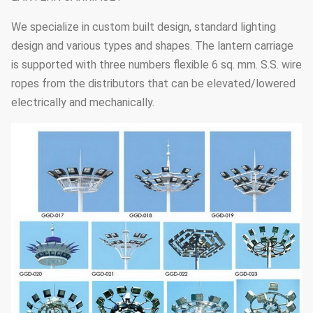
We specialize in custom built design, standard lighting
design and various types and shapes. The lantern carriage
is supported with three numbers flexible 6 sq. mm. S.S. wire
ropes from the distributors that can be elevated/lowered
electrically and mechanically.