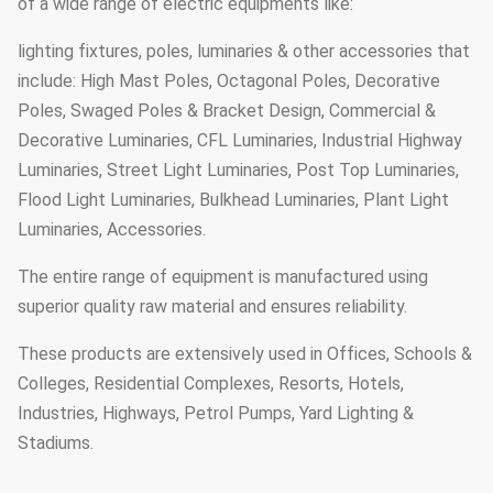
of a wide range of electric equipments like:
lighting fixtures, poles, luminaries & other accessories that
include: High Mast Poles, Octagonal Poles, Decorative
Poles, Swaged Poles & Bracket Design, Commercial &
Decorative Luminaries, CFL Luminaries, Industrial Highway
Luminaries, Street Light Luminaries, Post Top Luminaries,
Flood Light Luminaries, Bulkhead Luminaries, Plant Light
Luminaries, Accessories.
The entire range of equipment is manufactured using
superior quality raw material and ensures reliability.
These products are extensively used in Offices, Schools &
Colleges, Residential Complexes, Resorts, Hotels,
Industries, Highways, Petrol Pumps, Yard Lighting &
Stadiums.