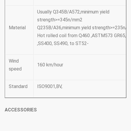
Usually Q345B/A572,minimum yield
strength>=345n/mm2
Material
Q235B/A36,minimum yield strength>=235n/
Hot rolled coil from Q460 ,ASTM573 GR65, 
,SS400, SS490, to ST52-
Wind
160 km/hour
speed
Standard
ISO9001,BV,
ACCESSORIES