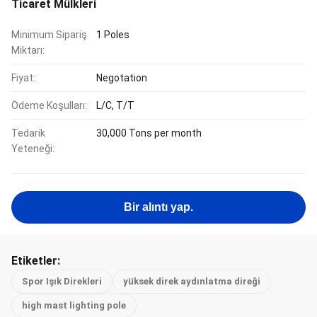
Ticaret Mülkleri
Minimum Sipariş
1 Poles
Miktarı:
Fiyat:
Negotation
Ödeme Koşulları:
L/C, T/T
Tedarik
30,000 Tons per month
Yeteneği:
Bir alıntı yap.
Etiketler:
Spor Işık Direkleri
yüksek direk aydınlatma direği
high mast lighting pole