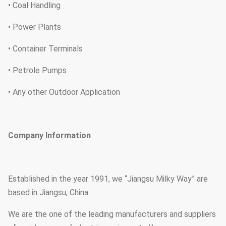
• Coal Handling
• Power Plants
• Container Terminals
• Petrole Pumps
• Any other Outdoor Application
Company Information
Established in the year 1991, we “Jiangsu Milky Way” are
based in Jiangsu, China.
We are the one of the leading manufacturers and suppliers