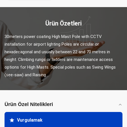
Ürün Özetleri
30meters power coating High Mast Pole with CCTV 
installation for airport lighting Poles are circular or 
hexadecagonal and usually between 22 and 70 metres in 
height. Climbing rungs or ladders are maintenance access 
options for High Masts. Special poles such as Swing Wings 
(see-saw) and Raising...
Ürün Özel Nitelikleri
Vurgulamak