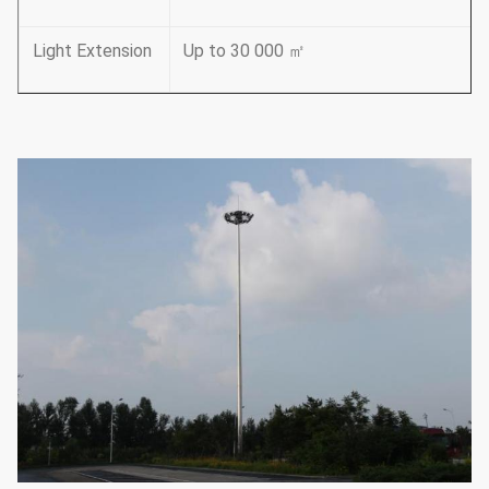
Light Extension
Up to 30 000 ㎡