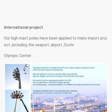
International project
Our high mast poles have been applied to many import proj
ect ,including the seaport ,airport ,Sochi
Olympic Center .