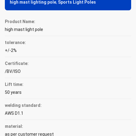
high mast lighting pole
,
Sports Light Poles
Product Name:
high mast light pole
tolerance:
+/-2%
Certificate:
/BV/ISO
Lift time:
50 years
welding standard:
AWS D1.1
material:
as per customer request