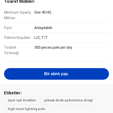
Ticaret Mülkleri
Minimum Sipariş
One 40 HQ
Miktarı:
Fiyat:
Anlaşılabilir
Ödeme Koşulları:
L/C, T/T
Tedarik
300 pieces pole per day
Yeteneği:
Bir alıntı yap.
Etiketler:
Spor Işık Direkleri
yüksek direk aydınlatma direği
high mast lighting pole