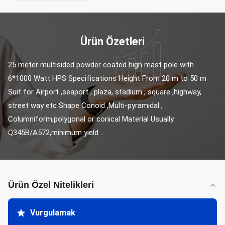
Ürün Özetleri
25 meter multisided powder coated high mast pole with 
6*1000 Watt HPS Specifications Height From 20 m to 50 m 
Suit for Airport ,seaport , plaza, stadium , square ,highway, 
street way etc Shape Conoid ,Multi-pyramidal , 
Columniform,polygonal or conical Material Usually 
Q345B/A572,minimum yield ...
Ürün Özel Nitelikleri
Vurgulamak