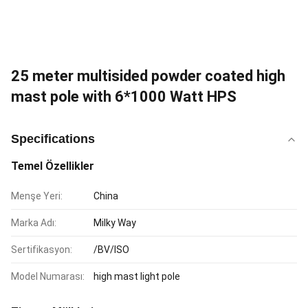
25 meter multisided powder coated high
mast pole with 6*1000 Watt HPS
Specifications
Temel Özellikler
Menşe Yeri:
China
Marka Adı:
Milky Way
Sertifikasyon:
/BV/ISO
Model Numarası:
high mast light pole