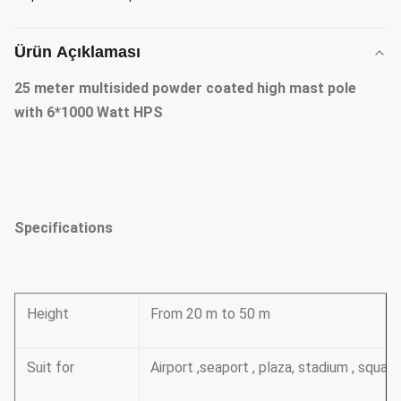
Ürün Açıklaması
25 meter multisided powder coated high mast pole
with 6*1000 Watt HPS
Specifications
Height
From 20 m to 50 m
Suit for
Airport ,seaport , plaza, stadium , squa