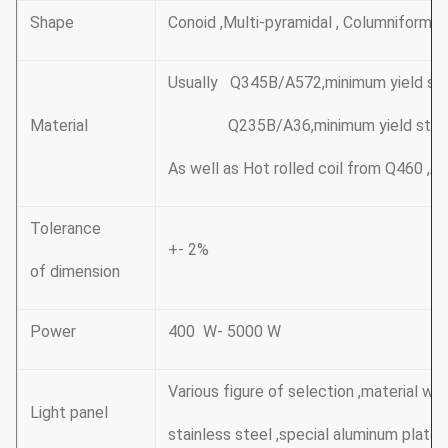
Shape
Conoid ,Multi-pyramidal , Columniform,p
Usually Q345B/A572,minimum yield s
Material
Q235B/A36,minimum yield stren
As well as Hot rolled coil from Q460 
Tolerance
+- 2%
of dimension
Power
400 W- 5000 W
Various figure of selection ,material wit
Light panel
stainless steel ,special aluminum plate