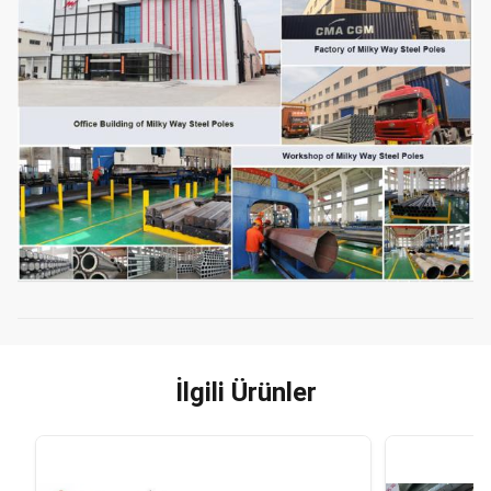
İlgili Ürünler