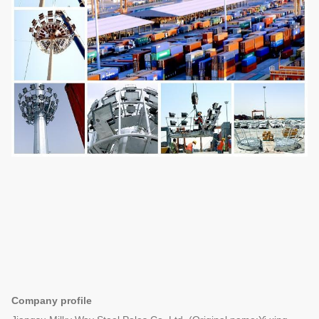
Company profile