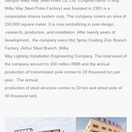
Jiangsu Milky Way Steel Poles Co.,Ltd .(Original name:Yi xing
Milky Way Steel Poles Factory) was founded in 1991 is a
cooperative shares system corp. The company covers an area of
150,000 square meter .It is now centralizing in pole design,
,research, production ,and installation. After twenty years of
development , the company owns Hot Spray Coating Zinc Branch
Factory ,Anhui Steel Branch ,Milky
Way Lighting Installation Engineering Company. The total asset of
the company amount to 100 million RMB and the annual
production of transmission pole comes to 20 thousand ton per
year . The annual
production of steel structure comes to 10 ton and street pole of
30 thousand sets .