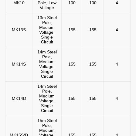
MK10
Pole, Low
100
100
4
Voltage
13m Steel
Pole,
Medium
MK13S
155
155
4
Voltage,
Single
Circuit
14m Steel
Pole,
Medium
MK14S
155
155
4
Voltage,
Single
Circuit
14m Steel
Pole,
Medium
MK14D
155
155
4
Voltage,
Single
Circuit
15m Steel
Pole,
Medium
MK15S/D
Voltage,
155
155
4