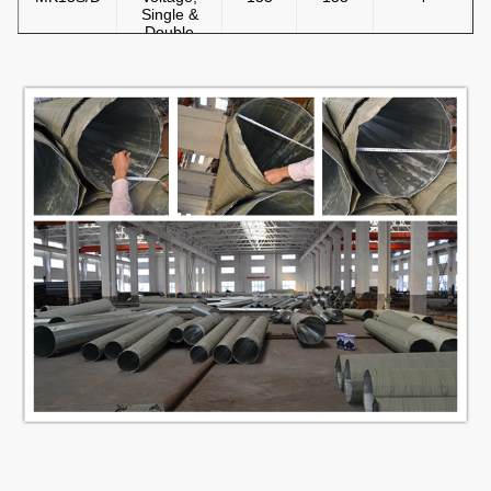
Single &
Double
Circuit
10m Steel
Pole, Self
MK10SFS
Support,
230
230
5
Low
voltage
13m Steel
Pole, Self
MK13SFS
Support,
230
230
7
Single
Circuit
14m Steel
Pole, Self
MK14SFS
Support,
230
230
7
Single
Circuit
15m Steel
Pole, Self
MK15SFS
Support,
230
230
7
Single
Circuit