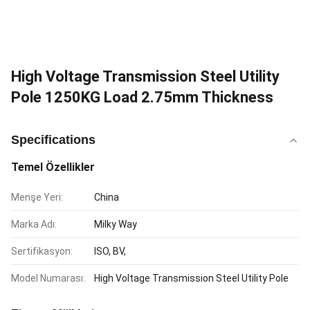
High Voltage Transmission Steel Utility
Pole 1250KG Load 2.75mm Thickness
Specifications
Temel Özellikler
Menşe Yeri:
China
Marka Adı:
Milky Way
Sertifikasyon:
ISO, BV,
Model Numarası:
High Voltage Transmission Steel Utility Pole