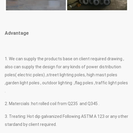
Advantage
1. We can supply the products base on client required drawing ,
also can supply the design for any kinds of power distribution
poles( electric poles) ,street lighting poles, high mast poles
,garden light poles , outdoor lighting ,flag poles ,traffic light poles
.
2. Matercials :hot rolled coil from Q235 and Q345 .
3. Treating: Hot dip galvanized Following ASTM A 123 or any other
stardand by client required.