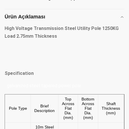
Ürün Açıklaması
High Voltage Transmission Steel Utility Pole 1250KG
Load 2.75mm Thickness
Specification
galvanized steel tapered power pole
Top
Bottom
Across
Across
Shaft
Brief
Pole Type
Flat
Flat
Thickness
Description
Dia.
Dia.
(mm)
(mm)
(mm)
10m Steel