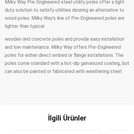
Milky Way Pre-Engineered steel utility poles offer a light
duty solution to satisfy utilities desiring an alternative to
wood poles. Milky Way’s line of Pre-Engineered poles are
lighter than typical
wooden and concrete poles and provide easy installation
and low maintenance. Milky Way offers Pre-Engineered
poles for either direct embed or flange installations. The
poles come standard with a hot-dip galvanized coating, but
can also be painted or fabricated with weathering steel.
İlgili Ürünler