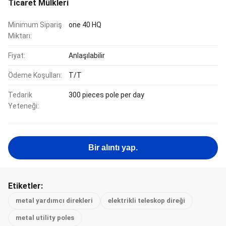
Ticaret Mülkleri
Minimum Sipariş
one 40 HQ
Miktarı:
Fiyat:
Anlaşılabilir
Ödeme Koşulları:
T/T
Tedarik
300 pieces pole per day
Yeteneği:
Bir alıntı yap.
Etiketler:
metal yardımcı direkleri
elektrikli teleskop direği
metal utility poles