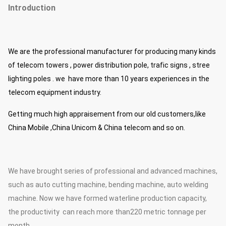
Introduction
We are the professional manufacturer for producing many kinds
of telecom towers , power distribution pole, trafic signs , stree
lighting poles . we have more than 10 years experiences in the
telecom equipment industry.
Getting much high appraisement from our old customers,like
China Mobile ,China Unicom & China telecom and so on.
We have brought series of professional and advanced machines,
such as auto cutting machine, bending machine, auto welding
machine. Now we have formed waterline production capacity,
the productivity can reach more than220 metric tonnage per
month.