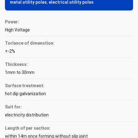
metal utility poles
,
electrical utility poles
Power:
High Voltage
Torlance of dimenstion:
+-2%
Thickness:
1mm to 30mm
Surface treatment:
hot dip galvanization
Suit for:
electricity distribution
Length of per section:
within 14m once forming without slip joint