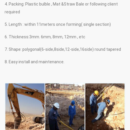
4. Packing: Plastic bulble , Mat &Straw Bale or following client
required
5. Length : within 11meters once forming( single section)
6. Thickness:3mm. 6mm, 8mm, 12mm , etc
7. Shape: polygonal(6-side,8side,12-side,16side) round tapered
8. Easy install and maintenance.