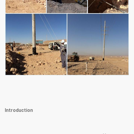
Introduction