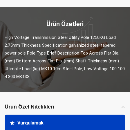
Ürün Özetleri
High Voltage Transmission Steel Utility Pole 1250KG Load 
2.75mm Thickness Specification galvanized steel tapered 
power pole Pole Type Brief Description Top Across Flat Dia. 
(mm) Bottom Across Flat Dia. (mm) Shaft Thickness (mm) 
Ultimate Load (kg) MK10 10m Steel Pole, Low Voltage 100 100 
4 803 MK13S ...
Ürün Özel Nitelikleri
Vurgulamak