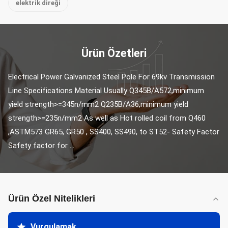
elektrik direği
Ürün Özetleri
Electrical Power Galvanized Steel Pole For 69kv Transmission 
Line Specifications Material Usually Q345B/A572,minimum 
yield strength>=345n/mm2 Q235B/A36,minimum yield 
strength>=235n/mm2 As well as Hot rolled coil from Q460 
,ASTM573 GR65, GR50 , SS400, SS490, to ST52- Safety Factor 
Safety factor for ...
Ürün Özel Nitelikleri
Vurgulamak