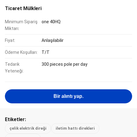
Ticaret Mülkleri
Minimum Sipariş
one 40HQ
Miktarı:
Fiyat:
Anlaşılabilir
Ödeme Koşulları:
T/T
Tedarik
300 pieces pole per day
Yeteneği:
Bir alıntı yap.
Etiketler:
çelik elektrik direği
iletim hattı direkleri