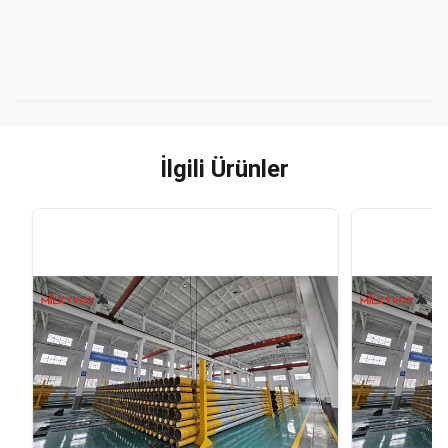
İlgili Ürünler