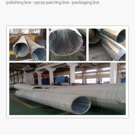
-polishing line--spray painting line--packaging line