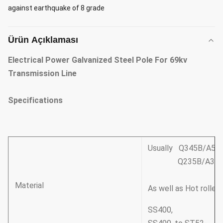
against earthquake of 8 grade
Ürün Açıklaması
Electrical Power Galvanized Steel Pole For 69kv
Transmission Line
Specifications
Usually Q345B/A572
Q235B/A36,minim
Material
As well as Hot rolle
SS400,