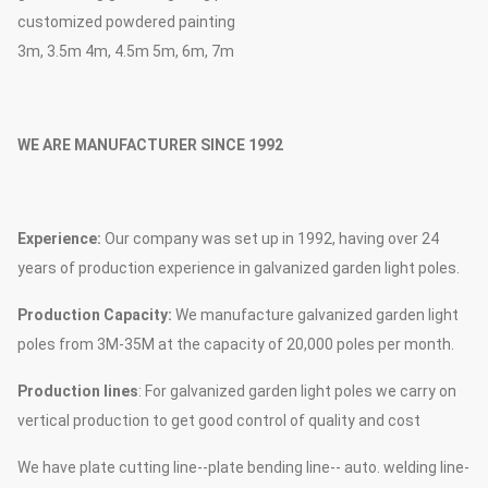
customized powdered painting
3m, 3.5m 4m, 4.5m 5m, 6m, 7m
WE ARE MANUFACTURER SINCE 1992
Experience:
Our company was set up in 1992, having over 24
years of production experience in galvanized garden light poles.
Production Capacity:
We manufacture galvanized garden light
poles from 3M-35M at the capacity of 20,000 poles per month.
Production lines
: For galvanized garden light poles we carry on
vertical production to get good control of quality and cost
We have plate cutting line--plate bending line-- auto. welding line-