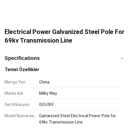
Electrical Power Galvanized Steel Pole For
69kv Transmission Line
Specifications
Temel Özellikler
Menşe Yeri:
China
Marka Adı:
Milky Way
Sertifikasyon:
ISO//BV
Model Numarası:
Galvanized Steel Electrical Power Pole for
69kv Transmission Line