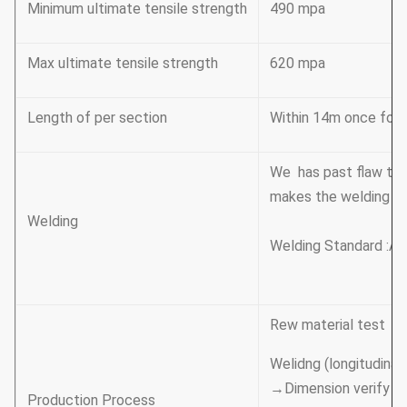
Minimum ultimate tensile strength
490 mpa
Max ultimate tensile strength
620 mpa
Length of per section
Within 14m once formi
We has past flaw tes
makes the welding be
Welding
Welding Standard :AW
Rew material test →
Welidng (longitudinal 
→Dimension verify →
Production Process