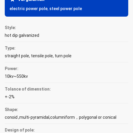
electric power pole
,
steel power pole
Style:
hot dip galvanized
Type:
straight pole, tensile pole, turn pole
Power:
10kv~550kv
Tolance of dimenstion:
+-2%
Shape:
conoid ,multi-pyramidal,columniform，polygonal or conical
Design of pole: