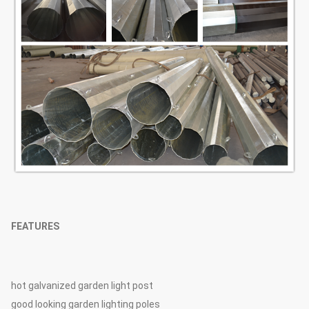
FEATURES
hot galvanized garden light post
good looking garden lighting poles