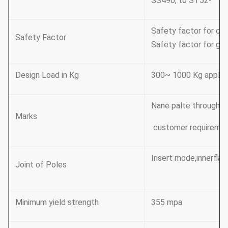
SS490, to ST52-
Safety factor for con
Safety Factor
Safety factor for gro
Design Load in Kg
300~ 1000 Kg applic
Nane palte through ri
Marks
customer requireme
Insert mode,innerflan
Joint of Poles
Minimum yield strength
355 mpa