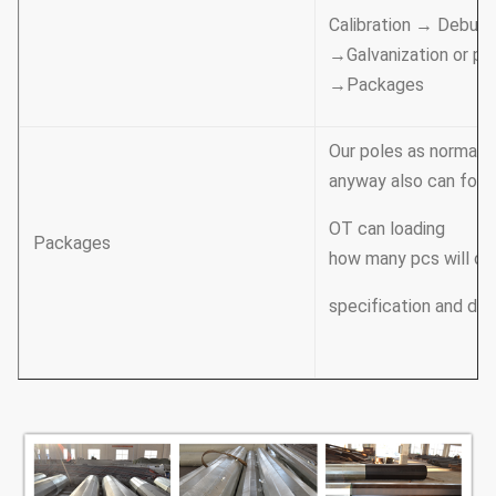
Calibration → Deburr
→Galvanization or po
→Packages
Our poles as normal c
anyway also can follo
OT can loading
Packages
how many pcs will cal
specification and dat