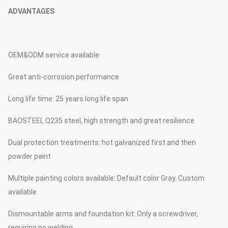
ADVANTAGES
OEM&ODM service available
Great anti-corrosion performance
Long life time: 25 years long life span
BAOSTEEL Q235 steel, high strength and great resilience
Dual protection treatments: hot galvanized first and then
powder paint
Multiple painting colors available: Default color Gray. Custom
available
Dismountable arms and foundation kit: Only a screwdriver,
requiring no welding