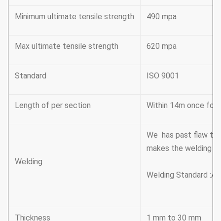
Minimum ultimate tensile strength
490 mpa
Max ultimate tensile strength
620 mpa
Standard
ISO 9001
Length of per section
Within 14m once formi
We has past flaw tes
makes the welding be
Welding
Welding Standard :AW
Thickness
1 mm to 30 mm