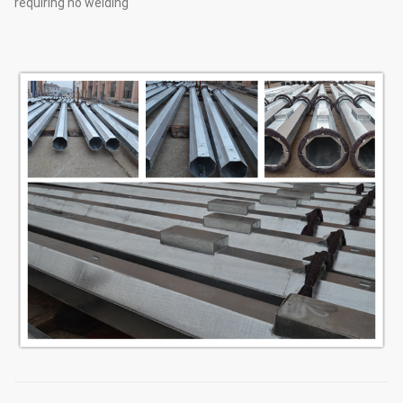
requiring no welding