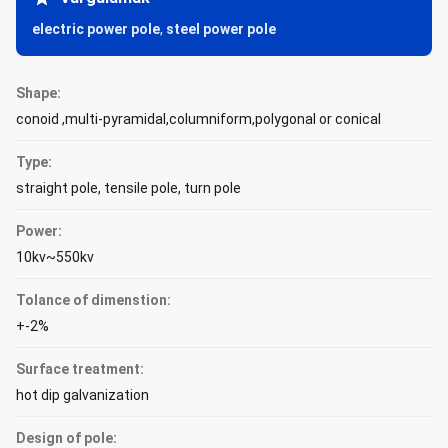
electric power pole
,
steel power pole
Shape:
conoid ,multi-pyramidal,columniform,polygonal or conical
Type:
straight pole, tensile pole, turn pole
Power:
10kv~550kv
Tolance of dimenstion:
+-2%
Surface treatment:
hot dip galvanization
Design of pole: