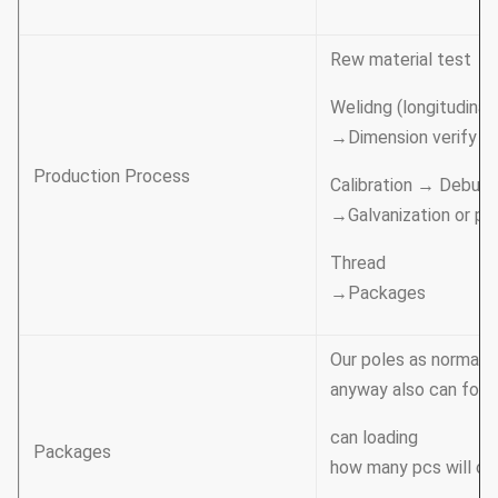
Rew material test →
Welidng (longitudinal 
→Dimension verify →
Production Process
Calibration → Deburr
→Galvanization or po
Thread
→Packages
Our poles as normal c
anyway also can follo
can loading
Packages
how many pcs will cal