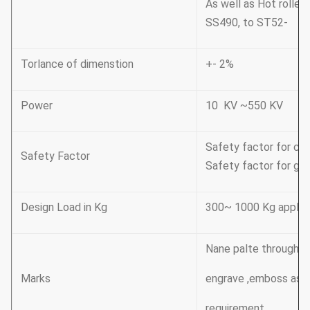
As well as Hot rolle
SS490, to ST52-
Torlance of dimenstion
+- 2%
Power
10 KV ~550 KV
Safety factor for con
Safety Factor
Safety factor for gro
Design Load in Kg
300~ 1000 Kg applic
Nane palte through riv
Marks
engrave ,emboss as 
requirement