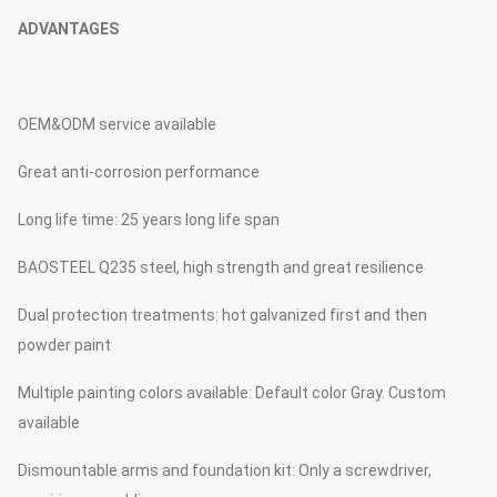
ADVANTAGES
OEM&ODM service available
Great anti-corrosion performance
Long life time: 25 years long life span
BAOSTEEL Q235 steel, high strength and great resilience
Dual protection treatments: hot galvanized first and then
powder paint
Multiple painting colors available: Default color Gray. Custom
available
Dismountable arms and foundation kit: Only a screwdriver,