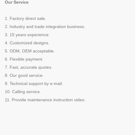
Our Service
1. Factory direct sale.
2. Industry and trade integration business.
3. 15 years experience.
4. Customized designs.
5. ODM, OEM acceptable.
6. Flexible payment.
7. Fast, accurate quotes.
8. Our good service.
9. Technical support by e-mail.
10. Calling service.
11. Provide maintenance instruction video.