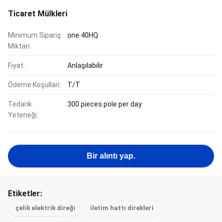
Ticaret Mülkleri
Minimum Sipariş
one 40HQ
Miktarı:
Fiyat:
Anlaşılabilir
Ödeme Koşulları:
T/T
Tedarik
300 pieces pole per day
Yeteneği:
Bir alıntı yap.
Etiketler:
çelik elektrik direği
iletim hattı direkleri