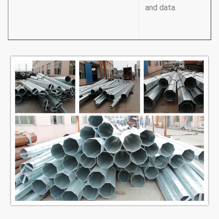
and data.