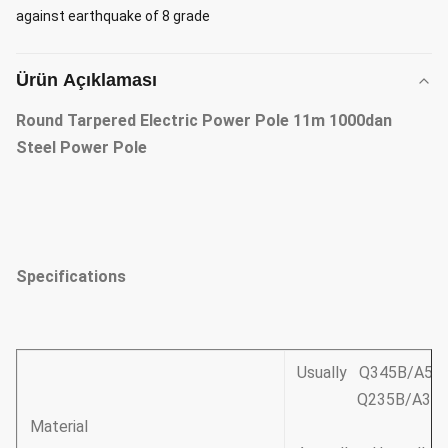
against earthquake of 8 grade
Ürün Açıklaması
Round Tarpered Electric Power Pole 11m 1000dan
Steel Power Pole
Specifications
Usually Q345B/A572
Q235B/A36,minim
Material