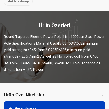
elektrik direği
Ürün Özetleri
Round Tarpered Electric Power Pole 11m 1000dan Steel Power 
Pole Specifications Material Usually Q345B/A572,minimum 
yield strength>=345n/mm2 Q235B/A36,minimum yield 
strength>=235n/mm2 As well as Hot rolled coil from Q460 
,ASTM573 GR65, GR50 ,SS400, SS490, to ST52- Torlance of 
dimenstion +- 2% Power ...
Ürün Özel Nitelikleri
Vurgulamak