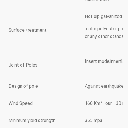
Hot dip galvanized F
color polyester pow
Surface treatment
or any other standard 
Insert mode,innerflan
Joint of Poles
Design of pole
Against earthquake o
Wind Speed
160 Km/Hour . 30 m 
Minimum yield strength
355 mpa