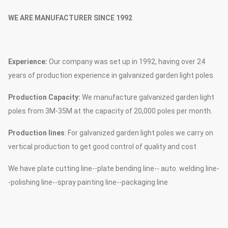
WE ARE MANUFACTURER SINCE 1992
Experience:
Our company was set up in 1992, having over 24
years of production experience in galvanized garden light poles.
Production Capacity:
We manufacture galvanized garden light
poles from 3M-35M at the capacity of 20,000 poles per month.
Production lines
: For galvanized garden light poles we carry on
vertical production to get good control of quality and cost
We have plate cutting line--plate bending line-- auto. welding line-
-polishing line--spray painting line--packaging line