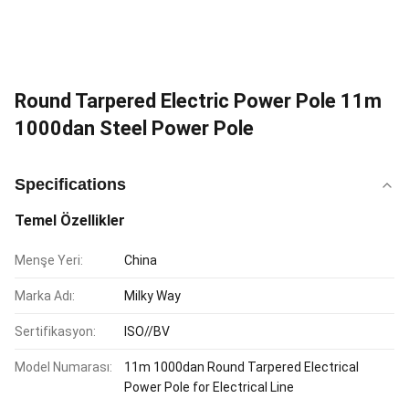
Round Tarpered Electric Power Pole 11m
1000dan Steel Power Pole
Specifications
Temel Özellikler
Menşe Yeri:
China
Marka Adı:
Milky Way
Sertifikasyon:
ISO//BV
Model Numarası:
11m 1000dan Round Tarpered Electrical
Power Pole for Electrical Line