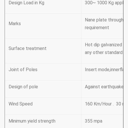
Design Load in Kg
300~ 1000 Kg applie
Nane plate through r
Marks
requirement
Hot dip galvanized F
Surface treatment
any other standard by
Joint of Poles
Insert mode,innerflan
Design of pole
Against earthquake o
Wind Speed
160 Km/Hour . 30 m 
Minimum yield strength
355 mpa