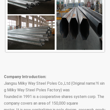
Company Introduction:
Jiangsu Milky Way Steel Poles Co.,Ltd (Original name:Yi xin
g Milky Way Steel Poles Factory) was
founded in 1991 is a cooperative shares system corp. The
company covers an area of 150,000 square
meter .It is now centralizing in pole design, ,research, produ