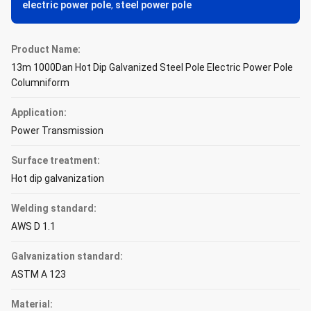
electric power pole
,
steel power pole
Product Name:
13m 1000Dan Hot Dip Galvanized Steel Pole Electric Power Pole
Columniform
Application:
Power Transmission
Surface treatment:
Hot dip galvanization
Welding standard:
AWS D 1.1
Galvanization standard:
ASTM A 123
Material: