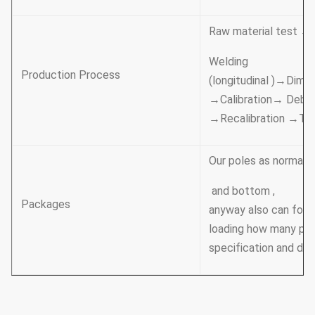
Raw material test →
Welding
Production Process
(longitudinal )→Dime
→Calibration→ Deburr
→Recalibration →Th
Our poles as normal c
and bottom ,
Packages
anyway also can foll
loading how many pcs 
specification and dat