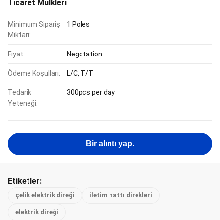
Ticaret Mülkleri
Minimum Sipariş
1 Poles
Miktarı:
Fiyat:
Negotation
Ödeme Koşulları:
L/C, T/T
Tedarik
300pcs per day
Yeteneği:
Bir alıntı yap.
Etiketler:
çelik elektrik direği
iletim hattı direkleri
elektrik direği