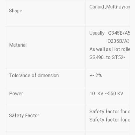
Conoid ,Multi-pyramid
Shape
Usually Q345B/A572
Q235B/A36,minim
Material
As well as Hot rolle
SS490, to ST52-
Tolerance of dimension
+- 2%
Power
10 KV ~550 KV
Safety factor for con
Safety Factor
Safety factor for gro