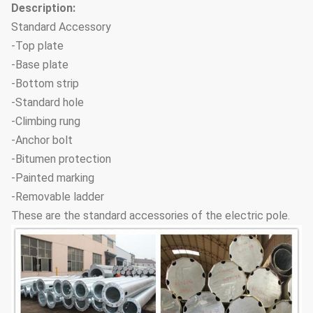
Description:
Standard Accessory
-Top plate
-Base plate
-Bottom strip
-Standard hole
-Climbing rung
-Anchor bolt
-Bitumen protection
-Painted marking
-Removable ladder
These are the standard accessories of the electric pole.