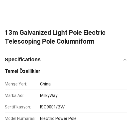
13m Galvanized Light Pole Electric
Telescoping Pole Columniform
Specifications
Temel Özellikler
Menşe Yeri:
China
Marka Adı:
MilkyWay
Sertifikasyon:
ISO9001/BV/
Model Numarası:
Electric Power Pole