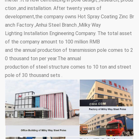
ction ,and installation. After twenty years of
development,the company owns Hot Spray Coating Zinc Br
anch Factory ,Anhui Steel Branch ,Milky Way
Lighting Installation Engineering Company. The total asset
of the company amount to 100 million RMB
and the annual production of transmission pole comes to 2
0 thousand ton per year.The annual
production of steel structure comes to 10 ton and street
pole of 30 thousand sets .