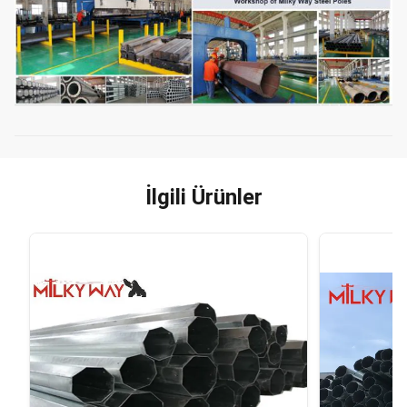
İlgili Ürünler