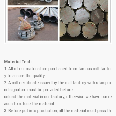
Material Test:
1. All of our material are purchased from famous mill factor
y to assure the quality
2. A mill certificate issued by the mill factory with stamp a
nd signature must be provided before
unload the material in our factory; otherwise we have our re
ason to refuse the material.
3. Before put into production, all the material must pass th