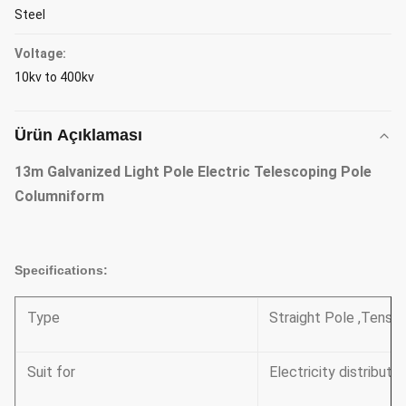
Steel
Voltage:
10kv to 400kv
Ürün Açıklaması
13m Galvanized Light Pole Electric Telescoping Pole
Columniform
Specifications:
Type
Straight Pole ,Tensil
Suit for
Electricity distributi