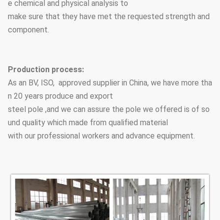
e chemical and physical analysis to
make sure that they have met the requested strength and
component.
Production process:
As an BV, ISO, approved supplier in China, we have more tha
n 20 years produce and export
steel pole ,and we can assure the pole we offered is of so
und quality which made from qualified material
with our professional workers and advance equipment.