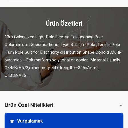
Ürün Özetleri
13m Galvanized Light Pole Electric Telescoping Pole 
Columniform Specifications: Type Straight Pole ,Tensile Pole 
,Turn Pole Suit for Electricity distribution Shape Conoid ,Multi-
pyramidal , Columniform,polygonal or conical Material Usually 
Q345B/A572,minimum yield strength>=345n/mm2 
Q235B/A36...
Ürün Özel Nitelikleri
Vurgulamak