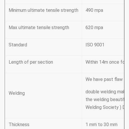
Minimum ultimate tensile strength
490 mpa
Max ultimate tensile strength
620 mpa
Standard
ISO 9001
Length of per section
Within 14m once formi
We have past flaw tes
double welding mak
Welding
the welding beautifu
Welding Society ) D 
Thickness
1 mm to 30 mm