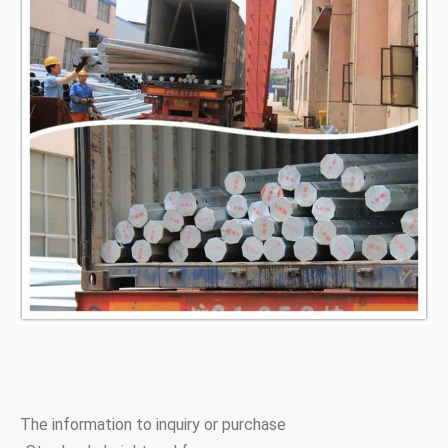
The information to inquiry or purchase