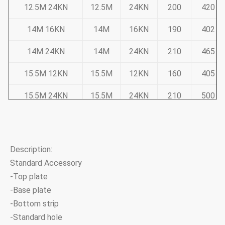
12.5M 24KN
12.5M
24KN
200
420
14M 16KN
14M
16KN
190
402
14M 24KN
14M
24KN
210
465
15.5M 12KN
15.5M
12KN
160
405
15.5M 24KN
15.5M
24KN
210
500
Note:Tapered 12-sided, direct buried
Pole deflection less than 5% of pole height at 50% ULS
Description:
Standard Accessory
Sub Transmission Range
-Top plate
-Base plate
Pole Dimension
-Bottom strip
Product Code
Length
ULS
-Standard hole
Top
Base