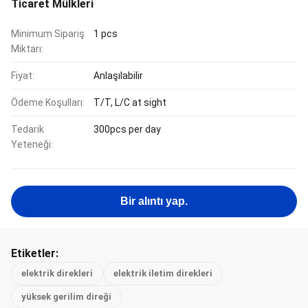
Ticaret Mülkleri
Minimum Sipariş
1 pcs
Miktarı:
Fiyat:
Anlaşılabilir
Ödeme Koşulları:
T/T, L/C at sight
Tedarik
300pcs per day
Yeteneği:
Bir alıntı yap.
Etiketler:
elektrik direkleri
elektrik iletim direkleri
yüksek gerilim direği