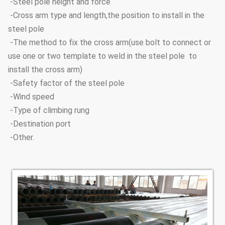
-Steel pole height and force
-Cross arm type and length,the position to install in the
steel pole
-The method to fix the cross arm(use bolt to connect or
use one or two template to weld in the steel pole to
install the cross arm)
-Safety factor of the steel pole
-Wind speed
-Type of climbing rung
-Destination port
-Other.