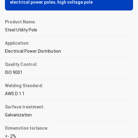
electrical power poles
,
high voltage pole
Product Name:
Steel Utility Pole
Application:
Electrical Power Distribution
Quality Control:
ISO 9001
Welding Standard:
AWS D 1.1
Surface treatment:
Galvanization
Dimenstion torlance:
+- 2%