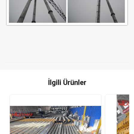
İlgili Ürünler