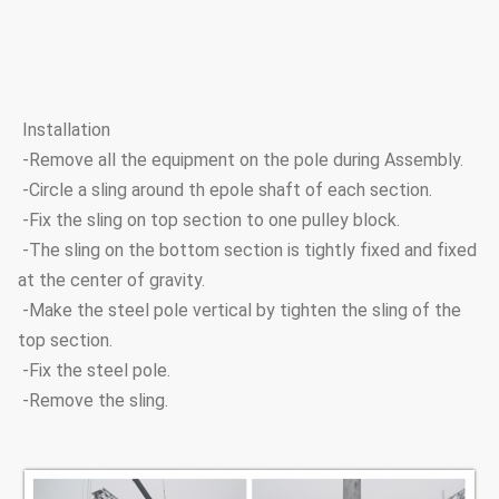
Installation
-Remove all the equipment on the pole during Assembly.
-Circle a sling around th epole shaft of each section.
-Fix the sling on top section to one pulley block.
-The sling on the bottom section is tightly fixed and fixed
at the center of gravity.
-Make the steel pole vertical by tighten the sling of the
top section.
-Fix the steel pole.
-Remove the sling.