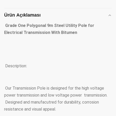
Ürün Açıklaması
Grade One Polygonal 9m Steel Utility Pole for
Electrical Transmission With Bitumen
Description:
Our Transmission Pole is designed for the high voltage
power transmission and low voltage power transmission.
Designed and manufacutred for durability, corrosion
resistance and visual appeal.