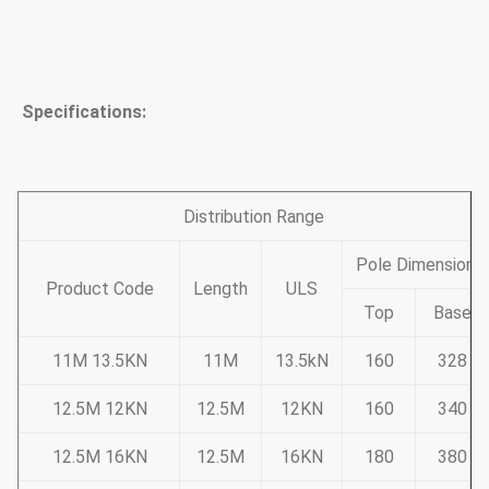
Specifications:
Distribution Range
Pole Dimension
Product Code
Length
ULS
Top
Base
11M 13.5KN
11M
13.5kN
160
328
12.5M 12KN
12.5M
12KN
160
340
12.5M 16KN
12.5M
16KN
180
380