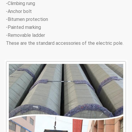
-Climbing rung
18.5M 24KN
18.5M
24KN
210
660
-Anchor bolt
-Bitumen protection
18.5M 40KN
18.5M
40KN
260
730
-Painted marking
-Removable ladder
21M 40KN
21M
30KN
220
697
These are the standard accessories of the electric pole.
21M 40KN
21M
40KN
260
795
24M 30KN
24M
30KN
220
755
24M 40KN
24M
40KN
300
760
Note:Tapered 12-sided, direct buried