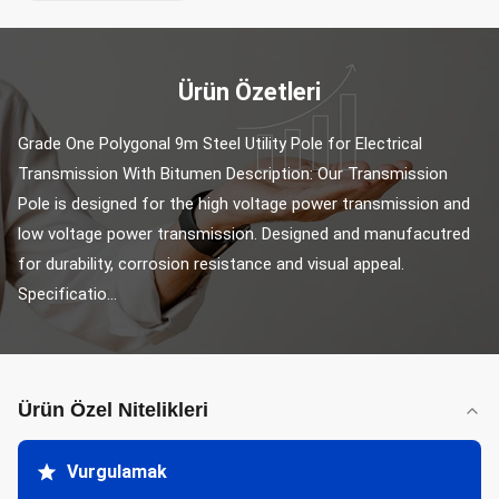
Ürün Özetleri
Grade One Polygonal 9m Steel Utility Pole for Electrical 
Transmission With Bitumen Description: Our Transmission 
Pole is designed for the high voltage power transmission and 
low voltage power transmission. Designed and manufacutred 
for durability, corrosion resistance and visual appeal. 
Specificatio...
Ürün Özel Nitelikleri
Vurgulamak