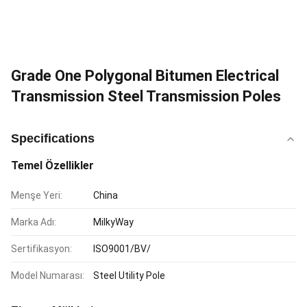
Grade One Polygonal Bitumen Electrical
Transmission Steel Transmission Poles
Specifications
Temel Özellikler
Menşe Yeri:
China
Marka Adı:
MilkyWay
Sertifikasyon:
ISO9001/BV/
Model Numarası:
Steel Utility Pole