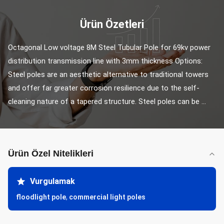
Ürün Özetleri
Octagonal Low voltage 8M Steel Tubular Pole for 69kv power 
distribution transmission line with 3mm thickness Options: 
Steel poles are an aesthetic alternative to traditional towers 
and offer far greater corrosion resilience due to the self-
cleaning nature of a tapered structure. Steel poles can be ...
Ürün Özel Nitelikleri
Vurgulamak
floodlight pole
,
commercial light poles