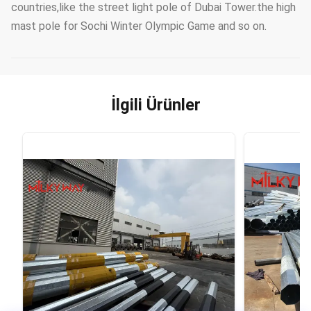
countries,like the street light pole of Dubai Tower.the high
mast pole for Sochi Winter Olympic Game and so on.
İlgili Ürünler