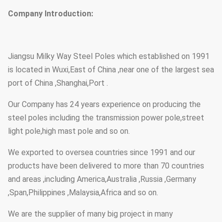
Company Introduction:
Jiangsu Milky Way Steel Poles which established on 1991
is located in Wuxi,East of China ,near one of the largest sea
port of China ,Shanghai,Port .
Our Company has 24 years experience on producing the
steel poles including the transmission power pole,street
light pole,high mast pole and so on.
We exported to oversea countries since 1991 and our
products have been delivered to more than 70 countries
and areas ,including America,Australia ,Russia ,Germany
,Span,Philippines ,Malaysia,Africa and so on.
We are the supplier of many big project in many