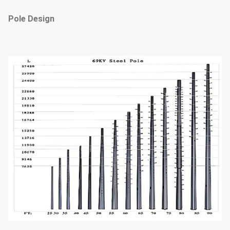
Pole Design