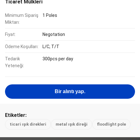
Ticaret Mülkleri
Minimum Sipariş
1 Poles
Miktarı:
Fiyat:
Negotation
Ödeme Koşulları:
L/C, T/T
Tedarik
300pcs per day
Yeteneği:
Bir alıntı yap.
Etiketler:
ticari ışık direkleri
metal ışık direği
floodlight pole