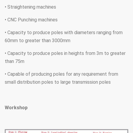
• Straightening machines
• CNC Punching machines
• Capacity to produce poles with diameters ranging from
60mm to greater than 3000mm
• Capacity to produce poles in heights from 3m to greater
than 75m
• Capable of producing poles for any requirement from
small distribution poles to large transmission poles
Workshop