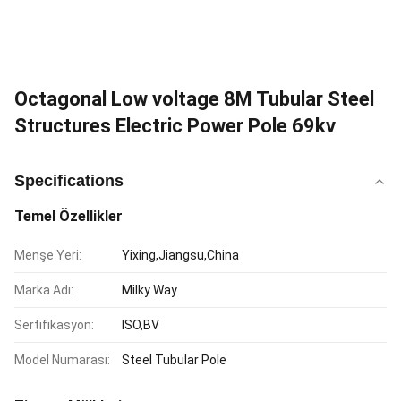
Octagonal Low voltage 8M Tubular Steel
Structures Electric Power Pole 69kv
Specifications
Temel Özellikler
Menşe Yeri:
Yixing,Jiangsu,China
Marka Adı:
Milky Way
Sertifikasyon:
ISO,BV
Model Numarası:
Steel Tubular Pole