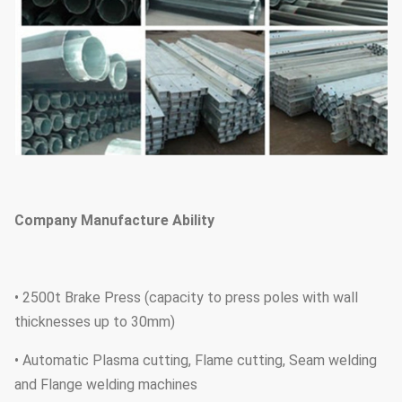
Company Manufacture Ability
• 2500t Brake Press (capacity to press poles with wall
thicknesses up to 30mm)
• Automatic Plasma cutting, Flame cutting, Seam welding
and Flange welding machines