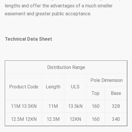
lengths and offer the advantages of a much smaller
easement and greater public acceptance.
Technical Data Sheet
Distribution Range
Pole Dimension
Product Code
Length
ULS
Top
Base
11M 13.5KN
11M
13.5kN
160
328
12.5M 12KN
12.5M
12KN
160
340