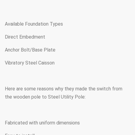
Available Foundation Types
Direct Embedment
Anchor Bolt/Base Plate
Vibratory Steel Caisson
Here are some reasons why they made the switch from
the wooden pole to Steel Utility Pole:
Fabricated with uniform dimensions