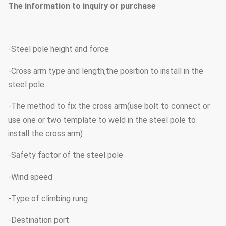
The information to inquiry or purchase
-Steel pole height and force
-Cross arm type and length,the position to install in the
steel pole
-The method to fix the cross arm(use bolt to connect or
use one or two template to weld in the steel pole to
install the cross arm)
-Safety factor of the steel pole
-Wind speed
-Type of climbing rung
-Destination port