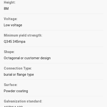
Height:
8M
Voltage:
Low voltage
Minimum yield strength:
Q345 345mpa
Shape:
Octagonal or customer design
Connection Type:
burial or flange type
Surface:
Powder coating
Galvanization standard: