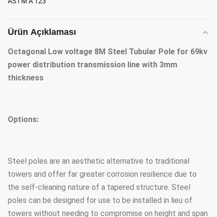
ASTM A 123
Ürün Açıklaması
Octagonal Low voltage 8M Steel Tubular Pole for 69kv
power distribution transmission line with 3mm
thickness
Options:
Steel poles are an aesthetic alternative to traditional
towers and offer far greater corrosion resilience due to
the self-cleaning nature of a tapered structure. Steel
poles can be designed for use to be installed in lieu of
towers without needing to compromise on height and span