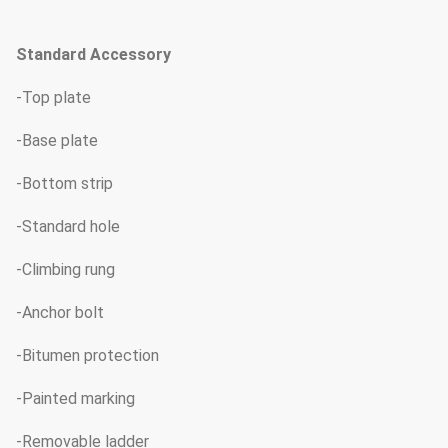
Standard Accessory
-Top plate
-Base plate
-Bottom strip
-Standard hole
-Climbing rung
-Anchor bolt
-Bitumen protection
-Painted marking
-Removable ladder