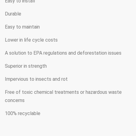
Easy to install
Durable
Easy to maintain
Lower in life cycle costs
A solution to EPA regulations and deforestation issues
Superior in strength
Impervious to insects and rot
Free of toxic chemical treatments or hazardous waste
concerns
100% recyclable