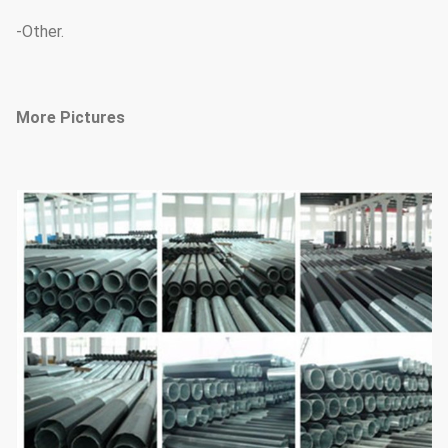
-Other.
More Pictures