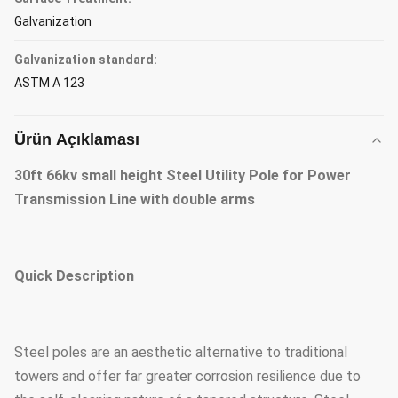
Galvanization
Galvanization standard:
ASTM A 123
Ürün Açıklaması
30ft 66kv small height Steel Utility Pole for Power
Transmission Line with double arms
Quick Description
Steel poles are an aesthetic alternative to traditional
towers and offer far greater corrosion resilience due to