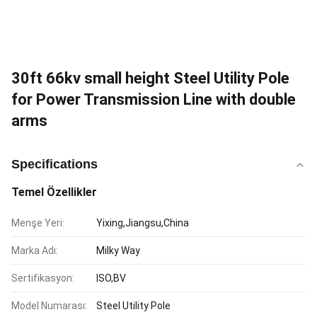
30ft 66kv small height Steel Utility Pole
for Power Transmission Line with double
arms
Specifications
Temel Özellikler
Menşe Yeri:
Yixing,Jiangsu,China
Marka Adı:
Milky Way
Sertifikasyon:
ISO,BV
Model Numarası:
Steel Utility Pole