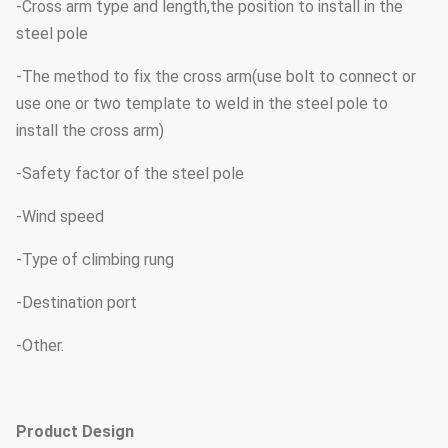
-Cross arm type and length,the position to install in the
steel pole
-The method to fix the cross arm(use bolt to connect or
use one or two template to weld in the steel pole to
install the cross arm)
-Safety factor of the steel pole
-Wind speed
-Type of climbing rung
-Destination port
-Other.
Product Design