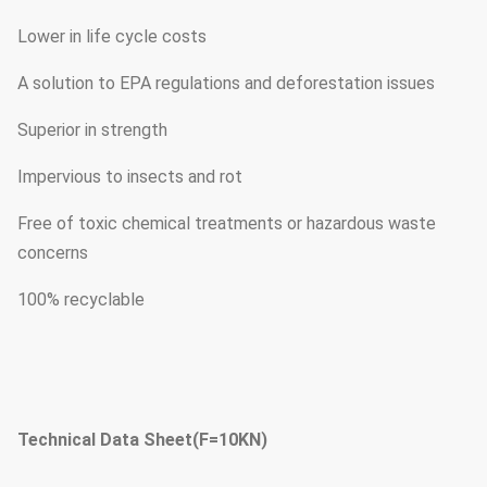
Lower in life cycle costs
A solution to EPA regulations and deforestation issues
Superior in strength
Impervious to insects and rot
Free of toxic chemical treatments or hazardous waste
concerns
100% recyclable
Technical Data Sheet(F=10KN)