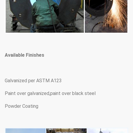
Available Finishes
Galvanized per ASTM A123
Paint over galvanized,paint over black steel
Powder Coating