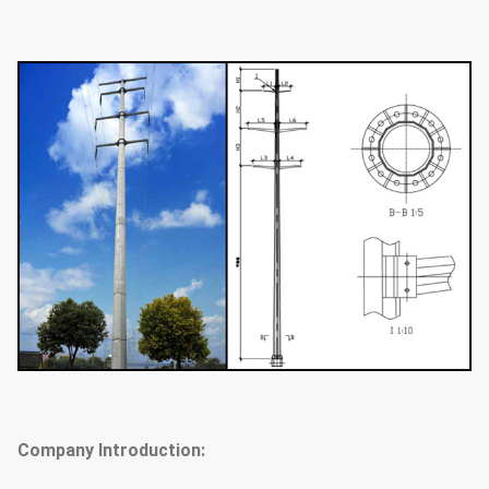
Company Introduction: