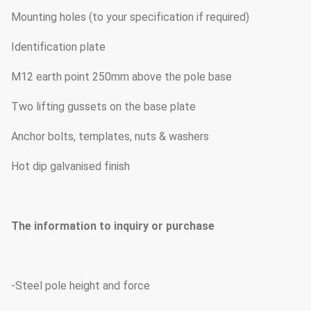
Mounting holes (to your specification if required)
Identification plate
M12 earth point 250mm above the pole base
Two lifting gussets on the base plate
Anchor bolts, templates, nuts & washers
Hot dip galvanised finish
The information to inquiry or purchase
-Steel pole height and force