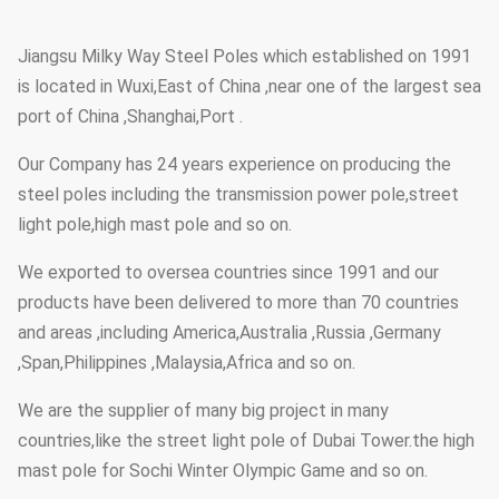
Jiangsu Milky Way Steel Poles which established on 1991
is located in Wuxi,East of China ,near one of the largest sea
port of China ,Shanghai,Port .
Our Company has 24 years experience on producing the
steel poles including the transmission power pole,street
light pole,high mast pole and so on.
We exported to oversea countries since 1991 and our
products have been delivered to more than 70 countries
and areas ,including America,Australia ,Russia ,Germany
,Span,Philippines ,Malaysia,Africa and so on.
We are the supplier of many big project in many
countries,like the street light pole of Dubai Tower.the high
mast pole for Sochi Winter Olympic Game and so on.