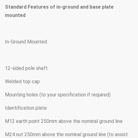
Standard Features of in-ground and base plate
mounted
In-Ground Mounted:
12-sided pole shaft
Welded top cap
Mounting holes (to your specification if required)
Identification plate
M12 earth point 250mm above the nominal ground line
M24 nut 250mm above the nominal ground line (to assist