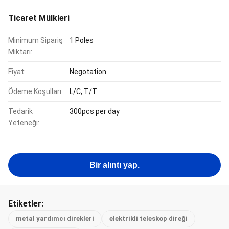
Ticaret Mülkleri
Minimum Sipariş
1 Poles
Miktarı:
Fiyat:
Negotation
Ödeme Koşulları:
L/C, T/T
Tedarik
300pcs per day
Yeteneği:
Bir alıntı yap.
Etiketler:
metal yardımcı direkleri
elektrikli teleskop direği