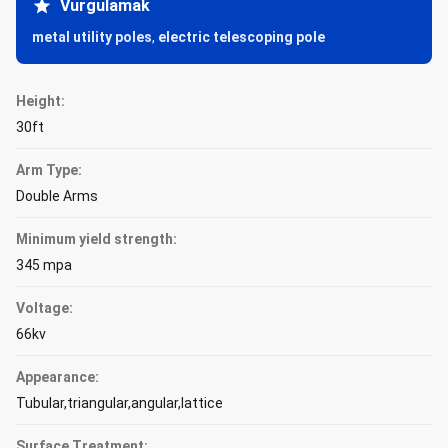
Vurgulamak
metal utility poles
,
electric telescoping pole
Height:
30ft
Arm Type:
Double Arms
Minimum yield strength:
345 mpa
Voltage:
66kv
Appearance:
Tubular,triangular,angular,lattice
Surface Treatment: