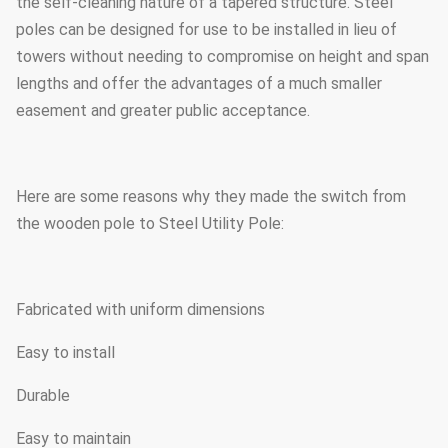
the self-cleaning nature of a tapered structure. Steel
poles can be designed for use to be installed in lieu of
towers without needing to compromise on height and span
lengths and offer the advantages of a much smaller
easement and greater public acceptance.
Here are some reasons why they made the switch from
the wooden pole to Steel Utility Pole:
Fabricated with uniform dimensions
Easy to install
Durable
Easy to maintain