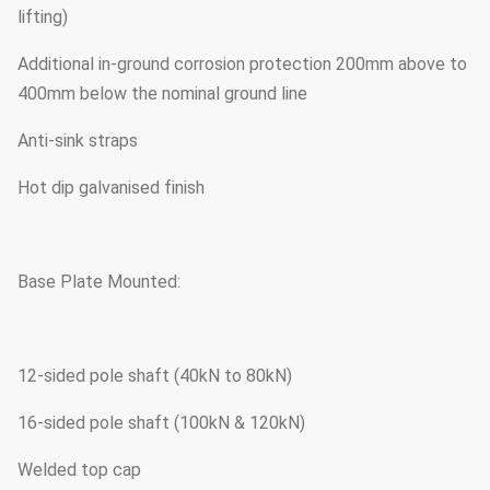
lifting)
Additional in-ground corrosion protection 200mm above to
400mm below the nominal ground line
Anti-sink straps
Hot dip galvanised finish
Base Plate Mounted:
12-sided pole shaft (40kN to 80kN)
16-sided pole shaft (100kN & 120kN)
Welded top cap