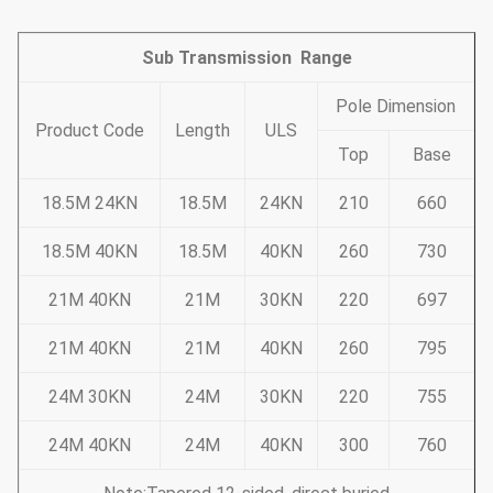
Sub Transmission Range
Pole Dimension
Product Code
Length
ULS
Top
Base
18.5M 24KN
18.5M
24KN
210
660
18.5M 40KN
18.5M
40KN
260
730
21M 40KN
21M
30KN
220
697
21M 40KN
21M
40KN
260
795
24M 30KN
24M
30KN
220
755
24M 40KN
24M
40KN
300
760