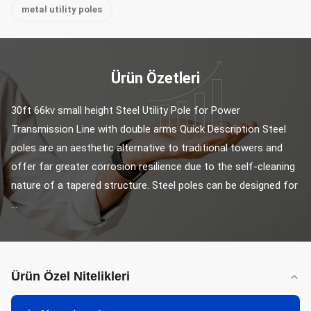
metal utility poles
Ürün Özetleri
30ft 66kv small height Steel Utility Pole for Power 
Transmission Line with double arms Quick Description Steel 
poles are an aesthetic alternative to traditional towers and 
offer far greater corrosion resilience due to the self-cleaning 
nature of a tapered structure. Steel poles can be designed for 
...
Ürün Özel Nitelikleri