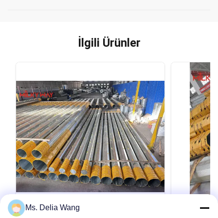
İlgili Ürünler
VIDEO
Ms. Delia Wang