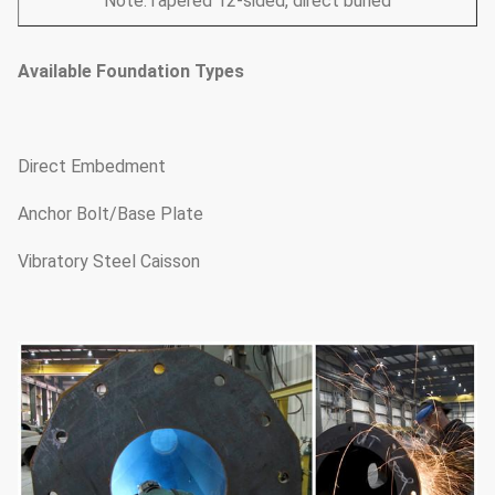
Note:Tapered 12-sided, direct buried
Available Foundation Types
Direct Embedment
Anchor Bolt/Base Plate
Vibratory Steel Caisson