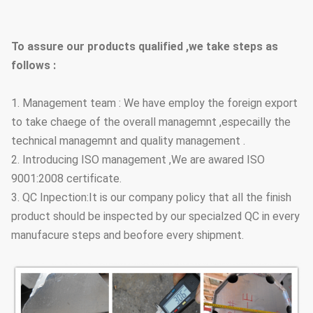
Street Lighting Poles
Conical, polygonal
Type Options
To assure our products qualified ,we take steps as
follows :
1. Management team : We have employ the foreign export
to take chaege of the overall managemnt ,especailly the
technical managemnt and quality management .
2. Introducing ISO management ,We are awared ISO
9001:2008 certificate.
3. QC Inpection:It is our company policy that all the finish
product should be inspected by our specialzed QC in every
manufacure steps and beofore every shipment.