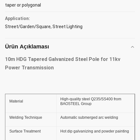
taper or polygonal
Application:
Street/Garden/Square, Street Lighting
Ürün Açıklaması
10m HDG Tapered Galvanized Steel Pole for 11kv
Power Transmission
High-quality steel Q235/SS400 from
Material
BAOSTEEL Group
Welding Technique
Automatic submerged arc welding
Surface Treatment
Hot dip galvanizing and powder painting