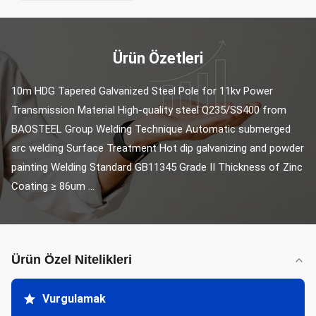
Ürün Özetleri
10m HDG Tapered Galvanized Steel Pole for 11kv Power 
Transmission Material High-quality steel Q235/SS400 from 
BAOSTEEL Group Welding Technique Automatic submerged 
arc welding Surface Treatment Hot dip galvanizing and powder 
painting Welding Standard GB11345 Grade Ⅱ Thickness of Zinc 
Coating ≥ 86um ...
Ürün Özel Nitelikleri
Vurgulamak