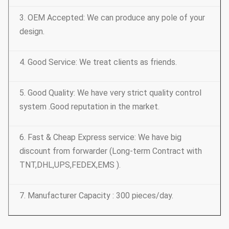
3. OEM Accepted: We can produce any pole of your
design.
4. Good Service: We treat clients as friends.
5. Good Quality: We have very strict quality control
system .Good reputation in the market.
6. Fast & Cheap Express service: We have big
discount from forwarder (Long-term Contract with
TNT,DHL,UPS,FEDEX,EMS ).
7. Manufacturer Capacity : 300 pieces/day.