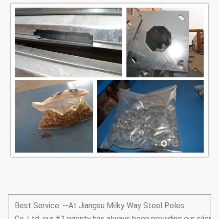
Best Service: --At Jiangsu Milky Way Steel Poles
Co.,Ltd, our #1 priority has always been providing our client