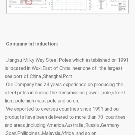
Company Introduction:
Jiangsu Milky Way Steel Poles which established on 1991
is located in Wuxi,East of China ,near one of the largest
sea port of China ,Shanghai,Port .
Our Company has 24 years experience on producing the
steel poles including the transmission power pole,street
light pole,high mast pole and so on.
We exported to oversea countries since 1991 and our
products have been delivered to more than 70 countries
and areas ,including America,Australia ,Russia ,Germany
,Span,Philippines ,Malaysia,Africa and so on.