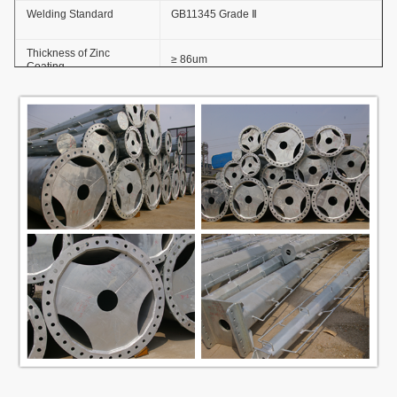
Welding Standard
GB11345 Grade Ⅱ
Thickness of Zinc
≥ 86um
Coating
Adhesive Force of Zinc
GB2694-88
Coating
Anti-wind Capacity
36.9m/s
Anti-corrosion Lifetime
≥20 years
Thickness
≥100um
Coating Layer
Adhesive force
GB9286-880
Hardness
≥2H
Steel Pole Height
3.5m~15m
Options