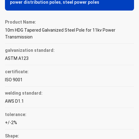
power distribution poles
,
steel power poles
Product Name:
10m HDG Tapered Galvanized Steel Pole for 11kv Power
Transmission
galvanization standard:
ASTM A123
certificate:
ISO 9001
welding standard:
AWS D1.1
tolerance:
+/-2%
Shape: