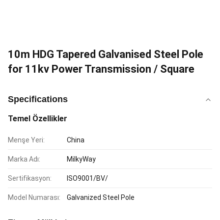
10m HDG Tapered Galvanised Steel Pole
for 11kv Power Transmission / Square
Specifications
Temel Özellikler
Menşe Yeri:
China
Marka Adı:
MilkyWay
Sertifikasyon:
ISO9001/BV/
Model Numarası:
Galvanized Steel Pole