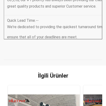
great quality products and superior Customer service.
Quick Lead Time.--
We're dedicated to providing the quickest turnaround tim
ensure that all of your deadlines are meet.
Unbeatable Prices-
- We continuously strive to find ways of reducing our produ
Over to you!
İlgili Ürünler
Unbeatable Quality --
we always supply good quality also leading products to ou
Brand Awareness -