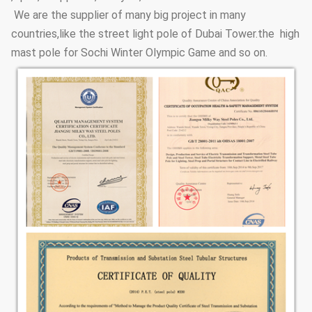
We are the supplier of many big project in many
countries,like the street light pole of Dubai Tower.the high
mast pole for Sochi Winter Olympic Game and so on.