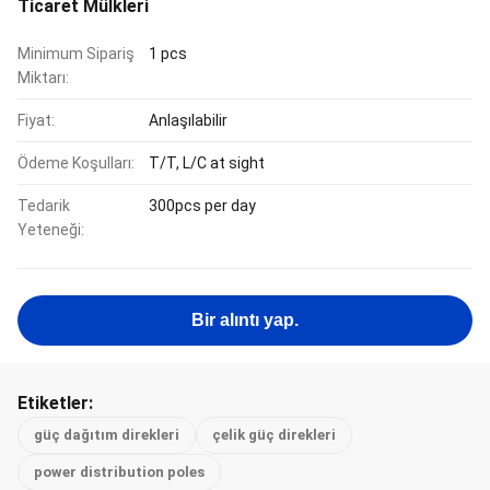
Ticaret Mülkleri
Minimum Sipariş
1 pcs
Miktarı:
Fiyat:
Anlaşılabilir
Ödeme Koşulları:
T/T, L/C at sight
Tedarik
300pcs per day
Yeteneği:
Bir alıntı yap.
Etiketler:
güç dağıtım direkleri
çelik güç direkleri
power distribution poles