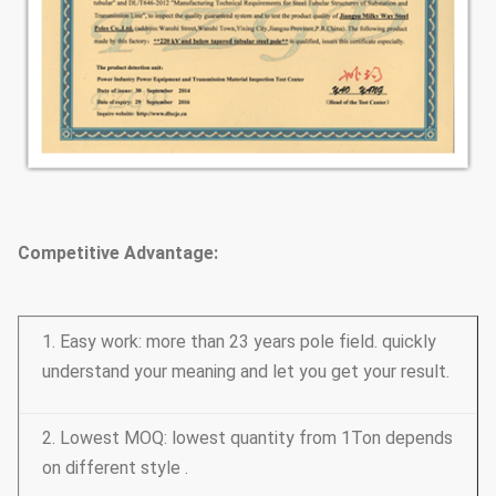
Competitive Advantage:
1. Easy work: more than 23 years pole field. quickly
understand your meaning and let you get your result.
2. Lowest MOQ: lowest quantity from 1Ton depends
on different style .