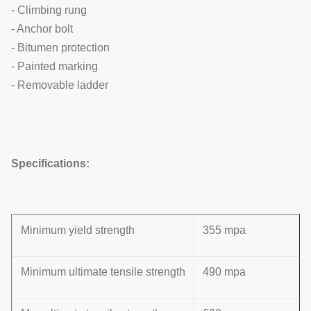
- Climbing rung
- Anchor bolt
- Bitumen protection
- Painted marking
- Removable ladder
Specifications:
Minimum yield strength
355 mpa
Minimum ultimate tensile strength
490 mpa