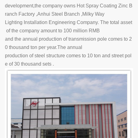
development,the company owns Hot Spray Coating Zinc B
ranch Factory ,Anhui Steel Branch ,Milky Way
Lighting Installation Engineering Company. The total asset
of the company amount to 100 million RMB
and the annual production of transmission pole comes to 2
0 thousand ton per year.The annual
production of steel structure comes to 10 ton and street pol
e of 30 thousand sets .