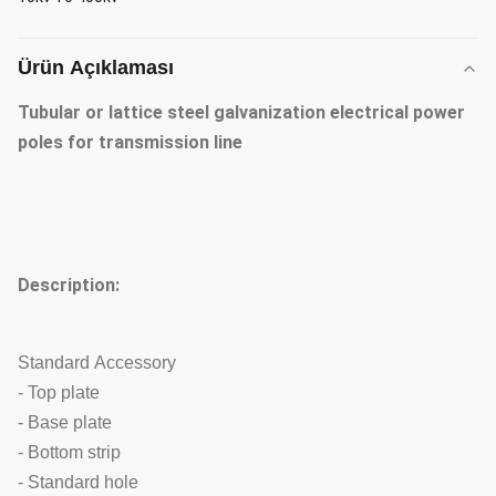
Ürün Açıklaması
Tubular or lattice steel galvanization electrical power
poles for transmission line
Description:
Standard Accessory
- Top plate
- Base plate
- Bottom strip
- Standard hole