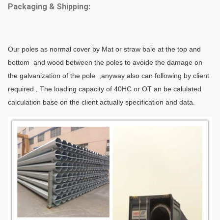
Packaging & Shipping:
Our poles as normal cover by Mat or straw bale at the top and
bottom and wood between the poles to avoide the damage on
the galvanization of the pole ,anyway also can following by client
required , The loading capacity of 40HC or OT an be calulated
calculation base on the client actually specification and data.