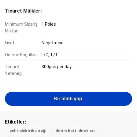
Ticaret Mülkleri
Minimum Sipariş
1 Poles
Miktarı:
Fiyat:
Negotation
Ödeme Koşulları:
L/C, T/T
Tedarik
300pcs per day
Yeteneği:
Bir alıntı yap.
Etiketler:
çelik elektrik direği
iletim hattı direkleri