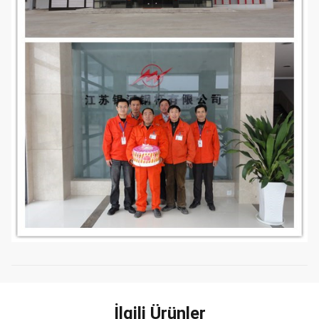
İlgili Ürünler