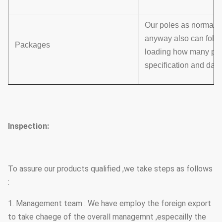
Our poles as normal co
anyway also can follo
Packages
loading how many pcs w
specification and data
Inspection:
To assure our products qualified ,we take steps as follows
:
1. Management team : We have employ the foreign export
to take chaege of the overall managemnt ,especailly the