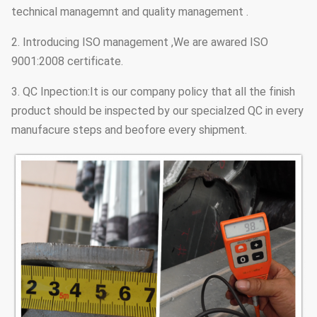
technical managemnt and quality management .
2. Introducing ISO management ,We are awared ISO
9001:2008 certificate.
3. QC Inpection:It is our company policy that all the finish
product should be inspected by our specialzed QC in every
manufacure steps and beofore every shipment.