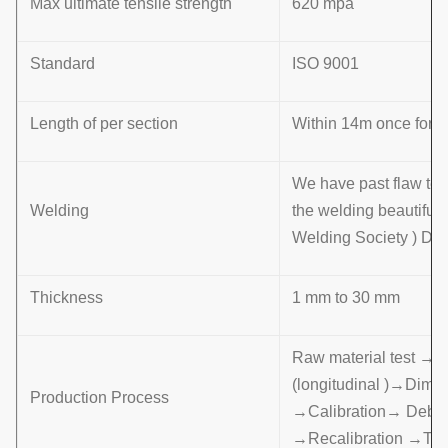
Max ultimate tensile strength
620 mpa
Standard
ISO 9001
Length of per section
Within 14m once formin
We have past flaw tes
Welding
the welding beautifu
Welding Society ) D 
Thickness
1 mm to 30 mm
Raw material test →
(longitudinal )→Dime
Production Process
→Calibration→ Deburr
→Recalibration →Th