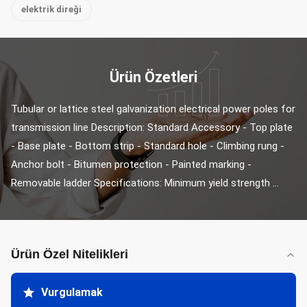
elektrik direği
Ürün Özetleri
Tubular or lattice steel galvanization electrical power poles for 
transmission line Description: Standard Accessory - Top plate 
- Base plate - Bottom strip - Standard hole - Climbing rung - 
Anchor bolt - Bitumen protection - Painted marking - 
Removable ladder Specifications: Minimum yield strength ...
Ürün Özel Nitelikleri
Vurgulamak