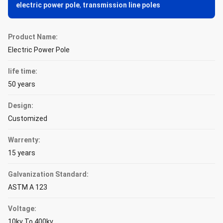
electric power pole
,
transmission line poles
Product Name:
Electric Power Pole
life time:
50 years
Design:
Customized
Warrenty:
15 years
Galvanization Standard:
ASTM A 123
Voltage:
10kv To 400kv