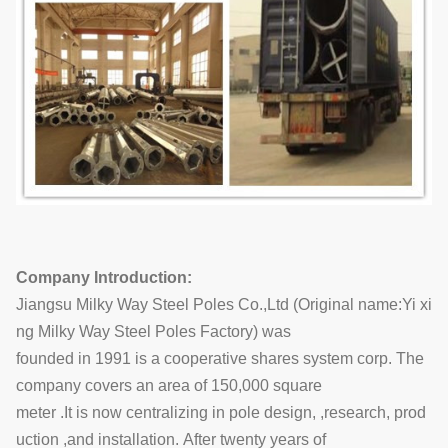
Company Introduction:
Jiangsu Milky Way Steel Poles Co.,Ltd (Original name:Yi xi
ng Milky Way Steel Poles Factory) was
founded in 1991 is a cooperative shares system corp. The
company covers an area of 150,000 square
meter .It is now centralizing in pole design, ,research, prod
uction ,and installation. After twenty years of