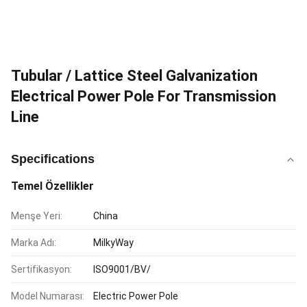
Tubular / Lattice Steel Galvanization
Electrical Power Pole For Transmission
Line
Specifications
Temel Özellikler
Menşe Yeri:
China
Marka Adı:
MilkyWay
Sertifikasyon:
ISO9001/BV/
Model Numarası:
Electric Power Pole