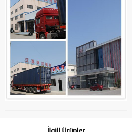
İlgili Ürünler