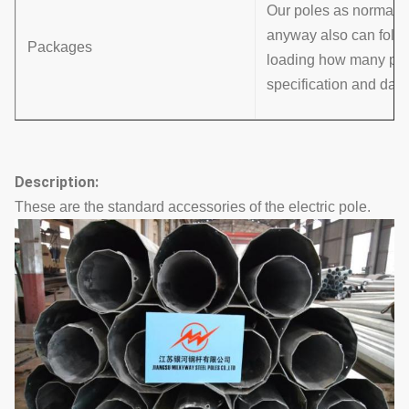
Our poles as normal co
anyway also can follo
Packages
loading how many pcs w
specification and data
Description:
These are the standard accessories of the electric pole.