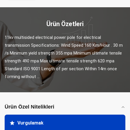
Ürün Özetleri
11kv multisided electrical power pole for electrical 
transmission Specifications: Wind Speed 160 Km/Hour . 30 m 
/s Minimum yield strength 355 mpa Minimum ultimate tensile 
strength 490 mpa Max ultimate tensile strength 620 mpa 
Standard ISO 9001 Length of per section Within 14m once 
forming without ...
Ürün Özel Nitelikleri
Vurgulamak