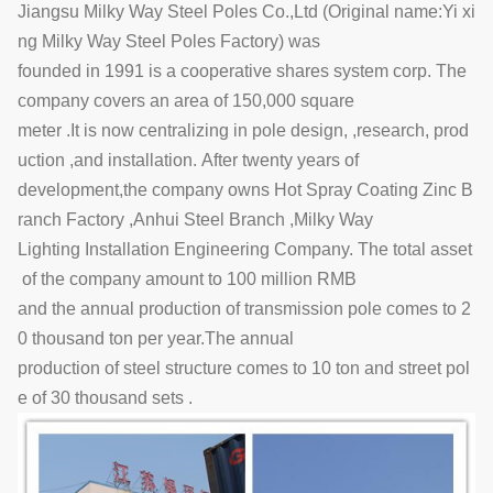
Jiangsu Milky Way Steel Poles Co.,Ltd (Original name:Yi xi
ng Milky Way Steel Poles Factory) was
founded in 1991 is a cooperative shares system corp. The
company covers an area of 150,000 square
meter .It is now centralizing in pole design, ,research, prod
uction ,and installation. After twenty years of
development,the company owns Hot Spray Coating Zinc B
ranch Factory ,Anhui Steel Branch ,Milky Way
Lighting Installation Engineering Company. The total asset
of the company amount to 100 million RMB
and the annual production of transmission pole comes to 2
0 thousand ton per year.The annual
production of steel structure comes to 10 ton and street pol
e of 30 thousand sets .