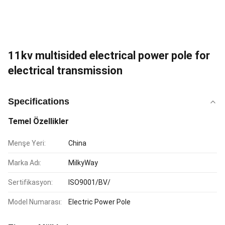
11kv multisided electrical power pole for
electrical transmission
Specifications
Temel Özellikler
Menşe Yeri:
China
Marka Adı:
MilkyWay
Sertifikasyon:
ISO9001/BV/
Model Numarası:
Electric Power Pole