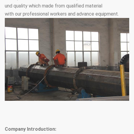
und quality which made from qualified material
with our professional workers and advance equipment.
Company Introduction: