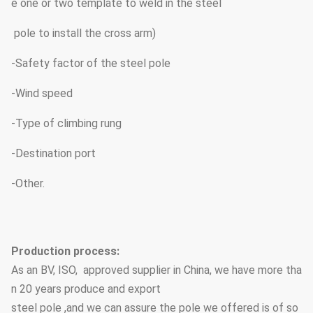
e one or two template to weld in the steel
pole to install the cross arm)
-Safety factor of the steel pole
-Wind speed
-Type of climbing rung
-Destination port
-Other.
Production process:
As an BV, ISO, approved supplier in China, we have more tha
n 20 years produce and export
steel pole ,and we can assure the pole we offered is of so