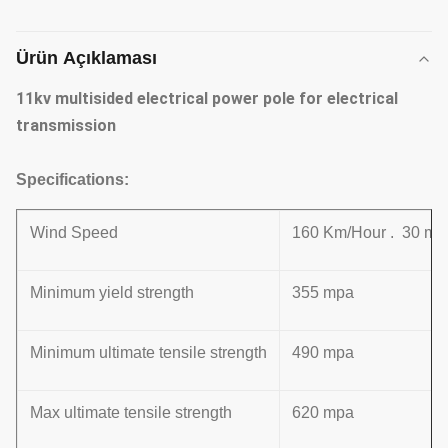
Ürün Açıklaması
11kv multisided electrical power pole for electrical
transmission
Specifications:
Wind Speed
160 Km/Hour . 30 m /
Minimum yield strength
355 mpa
Minimum ultimate tensile strength
490 mpa
Max ultimate tensile strength
620 mpa