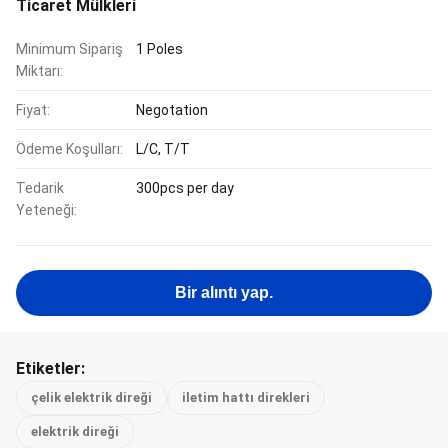
Ticaret Mülkleri
Minimum Sipariş
1 Poles
Miktarı:
Fiyat:
Negotation
Ödeme Koşulları:
L/C, T/T
Tedarik
300pcs per day
Yeteneği:
Bir alıntı yap.
Etiketler:
çelik elektrik direği
iletim hattı direkleri
elektrik direği