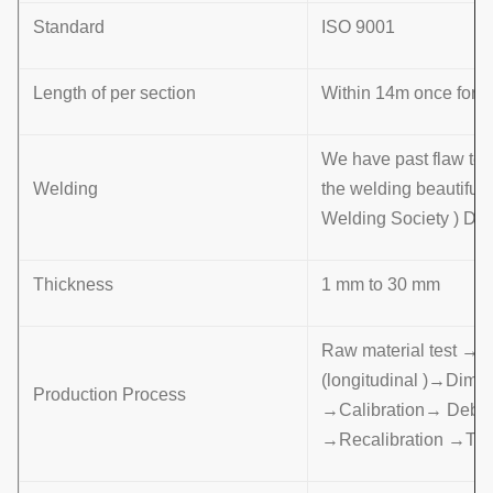
Standard
ISO 9001
Length of per section
Within 14m once formin
We have past flaw tes
Welding
the welding beautifu
Welding Society ) D 
Thickness
1 mm to 30 mm
Raw material test →
(longitudinal )→Dime
Production Process
→Calibration→ Deburr
→Recalibration →Th