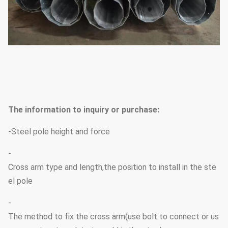
The information to inquiry or purchase:
-Steel pole height and force
-
Cross arm type and length,the position to install in the ste
el pole
-
The method to fix the cross arm(use bolt to connect or us