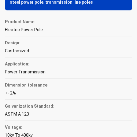
steel power pole
,
transmission line poles
Product Name:
Electric Power Pole
Design:
Customized
Application:
Power Transmission
Dimension tolerance:
+- 2%
Galvanization Standard:
ASTM A 123
Voltage:
10kv To 400kv