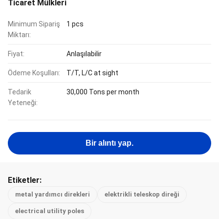
Ticaret Mülkleri
Minimum Sipariş
1 pcs
Miktarı:
Fiyat:
Anlaşılabilir
Ödeme Koşulları:
T/T, L/C at sight
Tedarik
30,000 Tons per month
Yeteneği:
Bir alıntı yap.
Etiketler:
metal yardımcı direkleri
elektrikli teleskop direği
electrical utility poles