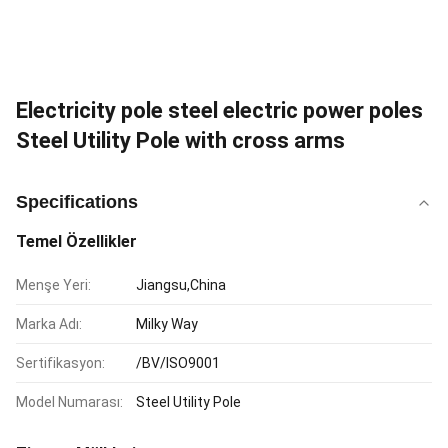
Electricity pole steel electric power poles
Steel Utility Pole with cross arms
Specifications
Temel Özellikler
Menşe Yeri:
Jiangsu,China
Marka Adı:
Milky Way
Sertifikasyon:
/BV/ISO9001
Model Numarası:
Steel Utility Pole