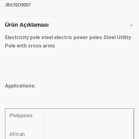
/BV/ISO9001
Ürün Açıklaması
Electricity pole steel electric power poles Steel Utility
Pole with cross arms
Applications
:
Philippines
African