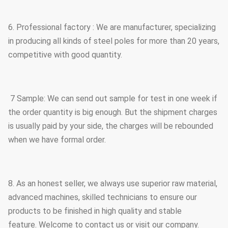
6. Professional factory : We are manufacturer, specializing
in producing all kinds of steel poles for more than 20 years,
competitive with good quantity.
7 Sample: We can send out sample for test in one week if
the order quantity is big enough. But the shipment charges
is usually paid by your side, the charges will be rebounded
when we have formal order.
8. As an honest seller, we always use superior raw material,
advanced machines, skilled technicians to ensure our
products to be finished in high quality and stable
feature. Welcome to contact us or visit our company.