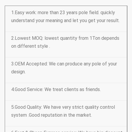
1.Easy work: more than 23 years pole field. quickly
understand your meaning and let you get your result.
2.Lowest MOQ: lowest quantity from 1Ton depends
on different style .
3.OEM Accepted: We can produce any pole of your
design.
4.Good Service: We treat clients as friends.
5.Good Quality: We have very strict quality control
system .Good reputation in the market.