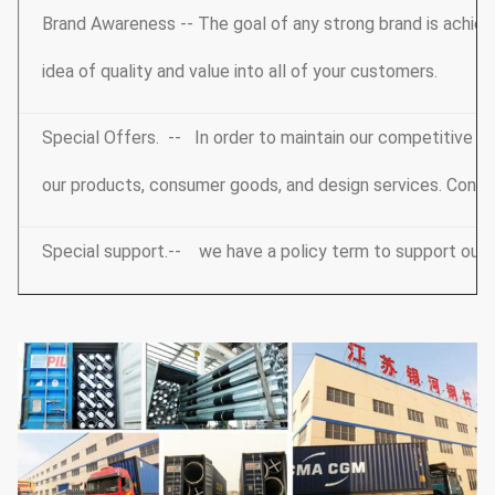
Brand Awareness -- The goal of any strong brand is achieve
idea of quality and value into all of your customers.
Special Offers. -- In order to maintain our competitive e
our products, consumer goods, and design services. Conta
Special support.-- we have a policy term to support our