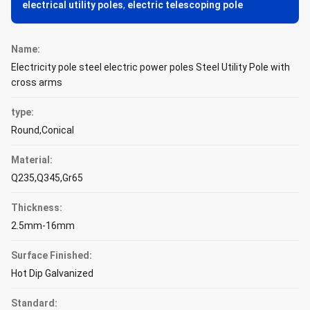
electrical utility poles
,
electric telescoping pole
Name:
Electricity pole steel electric power poles Steel Utility Pole with
cross arms
type:
Round,Conical
Material:
Q235,Q345,Gr65
Thickness:
2.5mm-16mm
Surface Finished:
Hot Dip Galvanized
Standard: