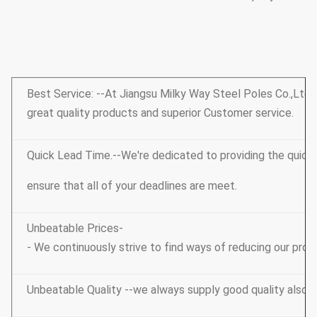
Best Service: --At Jiangsu Milky Way Steel Poles Co.,Ltd, o
great quality products and superior Customer service.
Quick Lead Time.--We're dedicated to providing the quic
ensure that all of your deadlines are meet.
Unbeatable Prices-
- We continuously strive to find ways of reducing our prod
Unbeatable Quality --we always supply good quality also 