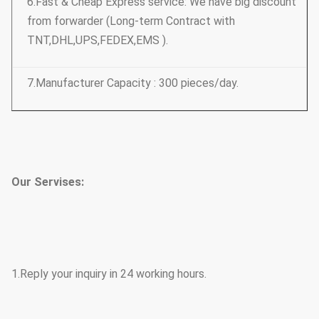
6.Fast & Cheap Express service: We have big discount
from forwarder (Long-term Contract with
TNT,DHL,UPS,FEDEX,EMS ).
7.Manufacturer Capacity : 300 pieces/day.
Our Servises:
1.Reply your inquiry in 24 working hours.