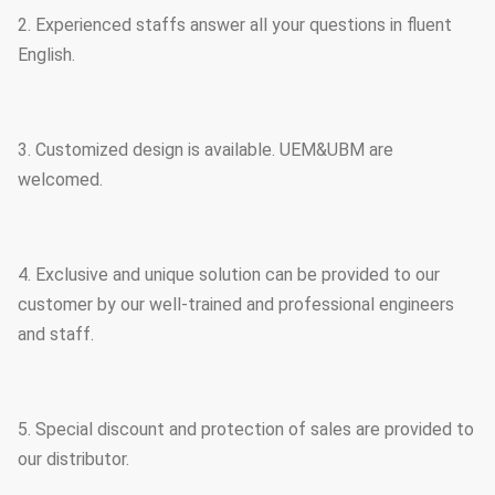
2. Experienced staffs answer all your questions in fluent
English.
3. Customized design is available. UEM&UBM are
welcomed.
4. Exclusive and unique solution can be provided to our
customer by our well-trained and professional engineers
and staff.
5. Special discount and protection of sales are provided to
our distributor.