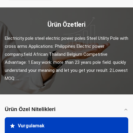
Ürün Özetleri
Electricity pole steel electric power poles Steel Utility Pole with 
cross arms Applications: Philippines Electric power 
company,field African Thailand Belgium Competitive 
Advantage: 1.Easy work: more than 23 years pole field. quickly 
understand your meaning and let you get your result. 2.Lowest 
MOQ: ...
Ürün Özel Nitelikleri
Vurgulamak