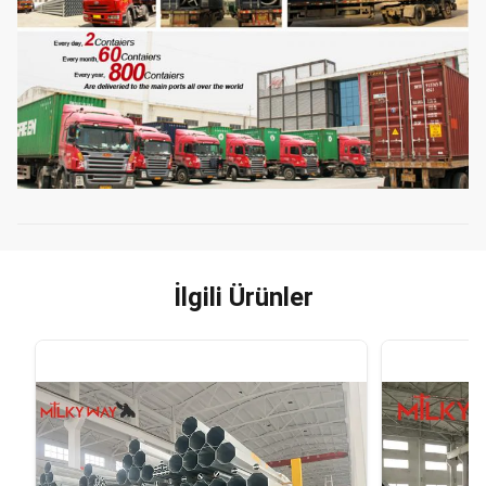
İlgili Ürünler