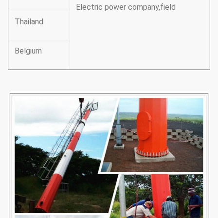
Electric power company,field
Thailand
Belgium