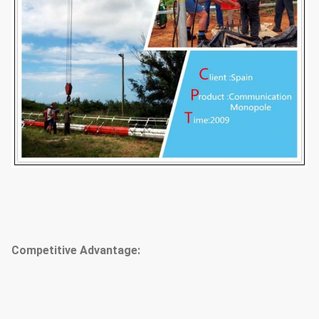
Competitive Advantage: