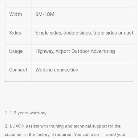
Width
6M-18M
Sides
Single sides, double sides, triple sides or cust
Usage
Highway, Airport Outdoor Advertising
Connect
Welding connection
1. 1-2 years warranty.
2.
LUXON assists with training and technical support for the
customer in the factory, if required. You can also send your