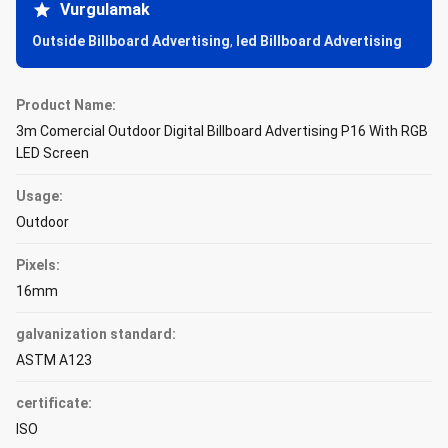
Vurgulamak
Outside Billboard Advertising
,
led Billboard Advertising
Product Name:
3m Comercial Outdoor Digital Billboard Advertising P16 With RGB
LED Screen
Usage:
Outdoor
Pixels:
16mm
galvanization standard:
ASTM A123
certificate:
ISO