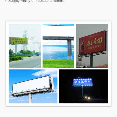
7. Supply Ability of 200sets a month.