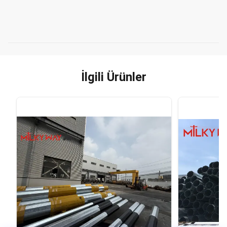
İlgili Ürünler