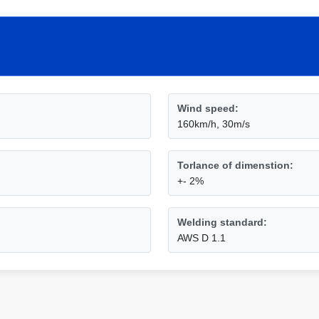
Wind speed:
160km/h, 30m/s
Torlance of dimenstion:
+- 2%
Welding standard:
AWS D 1.1