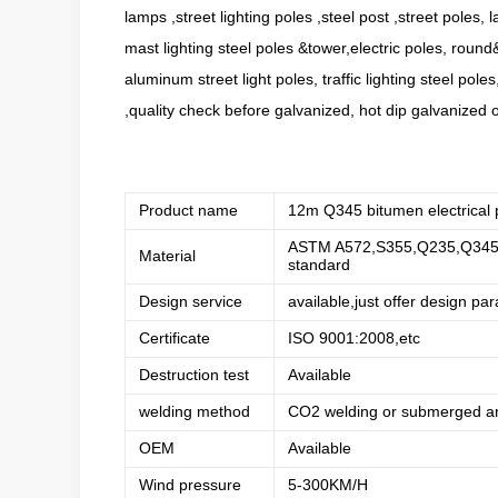
lamps ,street lighting poles ,steel post ,street poles, l
mast lighting steel poles &tower,electric poles, round
aluminum street light poles, traffic lighting steel pol
,quality check before galvanized, hot dip galvanized o
Product name
12m Q345 bitumen electrical 
ASTM A572,S355,Q235,Q345,Q
Material
standard
Design service
available,just offer design pa
Certificate
ISO 9001:2008,etc
Destruction test
Available
welding method
CO2 welding or submerged ar
OEM
Available
Wind pressure
5-300KM/H