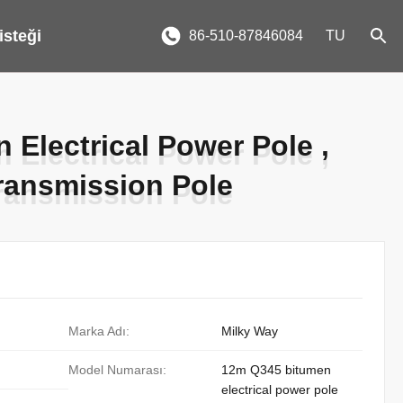
 isteği
86-510-87846084
TU
Electrical Power Pole ,
Electrical Power Pole ,
ransmission Pole
ransmission Pole
Marka Adı:
Milky Way
Model Numarası:
12m Q345 bitumen
electrical power pole