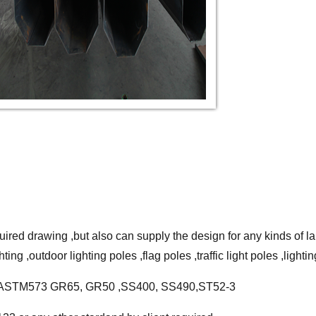
ired drawing ,but also can supply the design for any kinds of lamp
ing ,outdoor lighting poles ,flag poles ,traffic light poles ,lightin
460 ,ASTM573 GR65, GR50 ,SS400, SS490,ST52-3