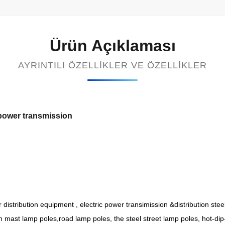
Ürün Açıklaması
AYRINTILI ÖZELLIKLER VE ÖZELLIKLER
 power transmission
r distribution equipment , electric power transimission &distribution ste
gh mast lamp poles,road lamp poles, the steel street lamp poles, hot-dip-