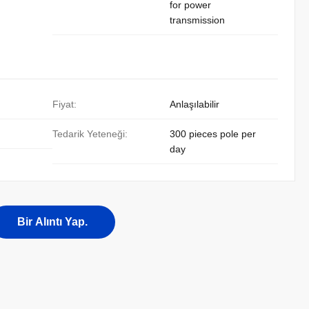
for power
transmission
Fiyat:
Anlaşılabilir
Tedarik Yeteneği:
300 pieces pole per
day
Bir Alıntı Yap.