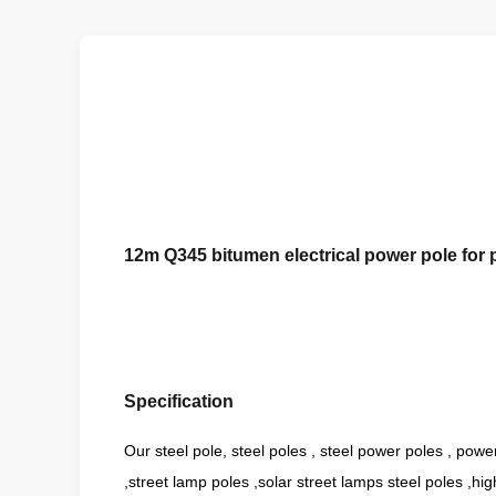
12m Q345 bitumen electrical power pole for
Specification
Our steel pole, steel poles , steel power poles , powe
,street lamp poles ,solar street lamps steel poles ,hi