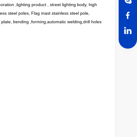
coration ,lighting product , street lighting body, high
ess steel poles, Flag mast stainless steel pole,
t plate, bending ,forming,automatic welding,drill holes