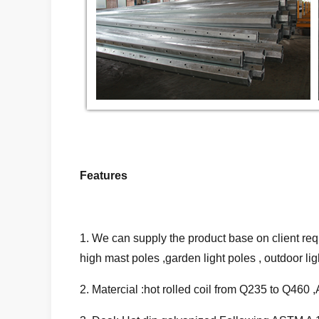
Features
1. We can supply the product base on client requ
high mast poles ,garden light poles , outdoor light
2. Matercial :hot rolled coil from Q235 to Q