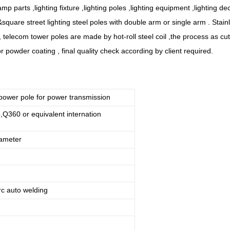
amp parts ,lighting fixture ,lighting poles ,lighting equipment ,lighting de
&square street lighting steel poles with double arm or single arm . Stainl
es, telecom tower poles are made by hot-roll steel coil ,the process as cu
r powder coating , final quality check according by client required.
power pole for power transmission
360 or equivalent internation
rameter
c auto welding