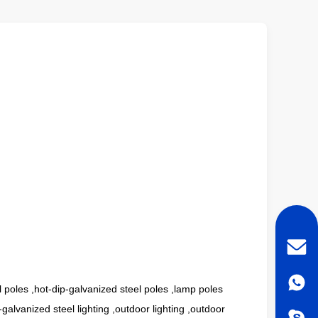
el poles ,hot-dip-galvanized steel poles ,lamp poles
galvanized steel lighting ,outdoor lighting ,outdoor