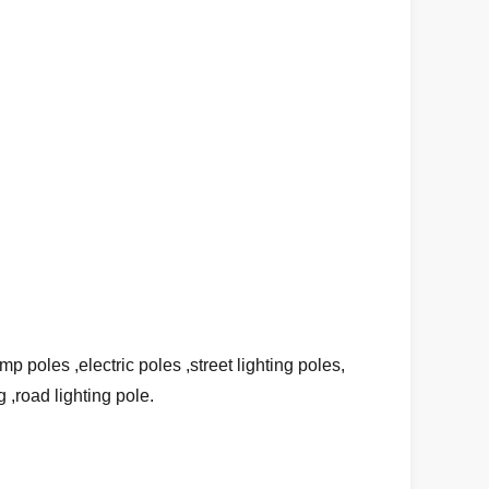
 poles ,electric poles ,street lighting poles,
g ,road lighting pole.