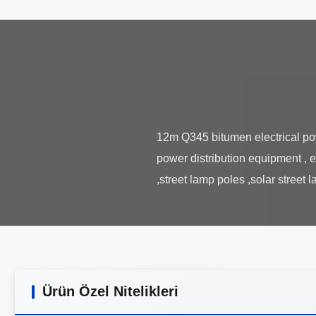
12m Q345 bitumen electrical powe
power distribution equipment , e
Ürün Özel Nitelikleri