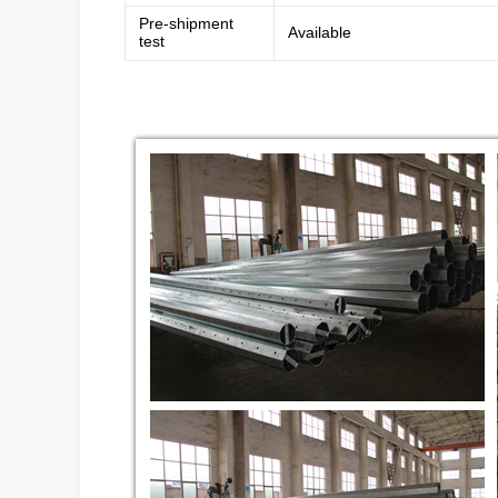
Pre-shipment
Available
test