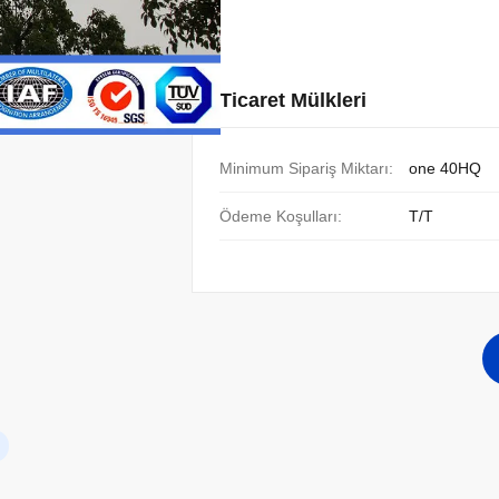
Ticaret Mülkleri
Minimum Sipariş Miktarı:
one 40HQ
Ödeme Koşulları:
T/T