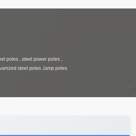
el poles , steel power poles ,
lvanized steel poles ,lamp poles