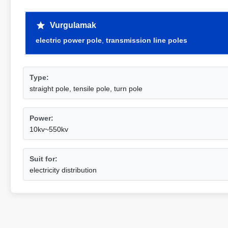
Vurgulamak
electric power pole
,
transmission line poles
Type:
straight pole, tensile pole, turn pole
Power:
10kv~550kv
Suit for:
electricity distribution