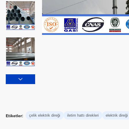
çelik elektrik direği
iletim hattı direkleri
elektrik direği
Etiketler: