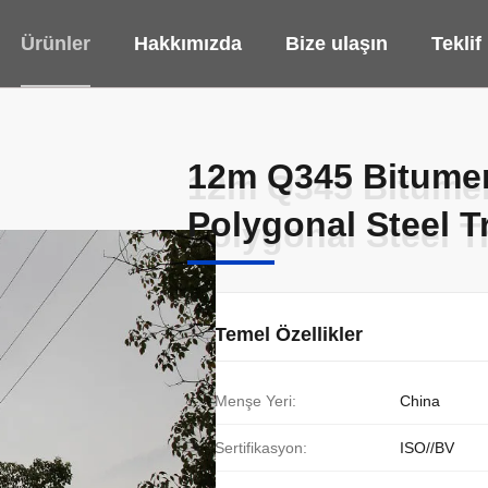
Ürünler
Hakkımızda
Bize ulaşın
Teklif
12m Q345 Bitumen 
12m Q345 Bitumen 
Polygonal Steel T
Polygonal Steel T
Temel Özellikler
Menşe Yeri:
China
Sertifikasyon:
ISO//BV