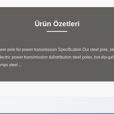
Ürün Özetleri
r pole for power transmission Specification Our steel pole, ste
lectric power transimission &distribution steel poles ,hot-dip-ga