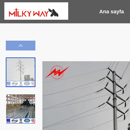
Ana sayfa